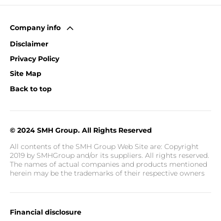
Company info
Disclaimer
Privacy Policy
Site Map
Back to top
© 2024 SMH Group. All Rights Reserved
All contents of the SMH Group Web Site are: Copyright
2019 by SMHGroup and/or its suppliers. All rights reserved.
The names of actual companies and products mentioned
herein may be the trademarks of their respective owners
Financial disclosure