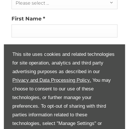
Please select ...
First Name
*
Last Name
*
This site uses cookies and related technologies
for site operation, analytics and third party
advertising purposes as described in our
Email Address
*
Privacy and Data Processing Policy.
You may
choose to consent to our use of these
technologies, or further manage your
Contact Number
*
preferences. To opt-out of sharing with third
parties information related to these
technologies, select "Manage Settings" or