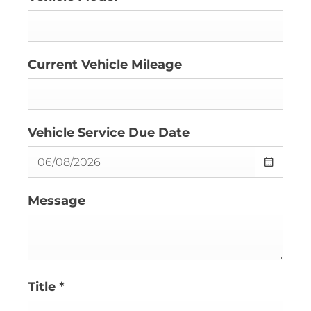
Current Vehicle Mileage
Vehicle Service Due Date
Message
Title
*