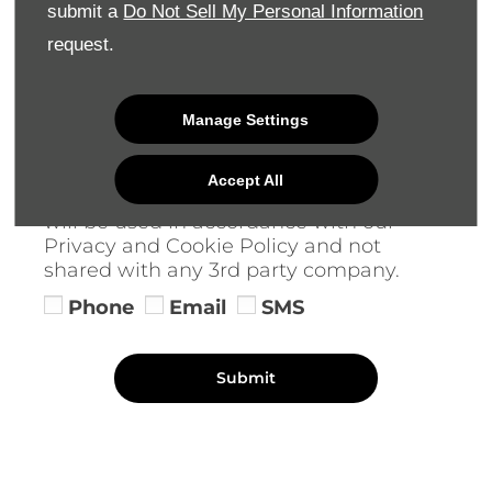
Keep in Touch
submit a
Do Not Sell My Personal Information
request.
We would like to stay in touch with you
to keep up to date with our latest
product news, marketing services and
Manage Settings
offers. Please indicate your preference
on receiving future marketing
communications by selecting 1 or more
Accept All
options below. All information provided
will be used in accordance with our
Privacy and Cookie Policy and not
shared with any 3rd party company.
Phone
Email
SMS
Submit