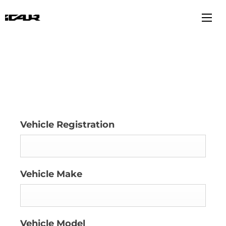
Book a Service
Vehicle Registration
Vehicle Make
Vehicle Model