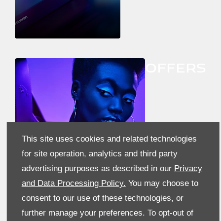
OFFERS
This site uses cookies and related technologies
for site operation, analytics and third party
advertising purposes as described in our
Privacy
and Data Processing Policy.
You may choose to
consent to our use of these technologies, or
further manage your preferences. To opt-out of