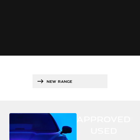
NEW RANGE
APPROVED
USED