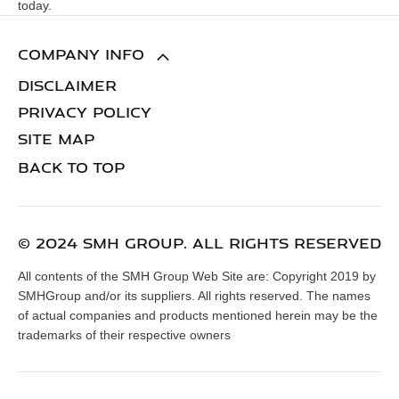
today.
COMPANY INFO
DISCLAIMER
PRIVACY POLICY
SITE MAP
BACK TO TOP
© 2024 SMH GROUP. ALL RIGHTS RESERVED
All contents of the SMH Group Web Site are: Copyright 2019 by
SMHGroup and/or its suppliers. All rights reserved. The names
of actual companies and products mentioned herein may be the
trademarks of their respective owners