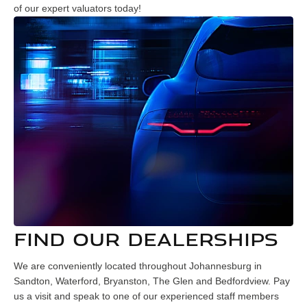
of our expert valuators today!
FIND OUR DEALERSHIPS
We are conveniently located throughout Johannesburg in
Sandton, Waterford, Bryanston, The Glen and Bedfordview. Pay
us a visit and speak to one of our experienced staff members