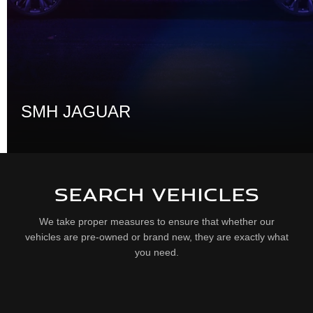
SMH JAGUAR
SEARCH VEHICLES
We take proper measures to ensure that whether our
vehicles are pre-owned or brand new, they are exactly what
you need.