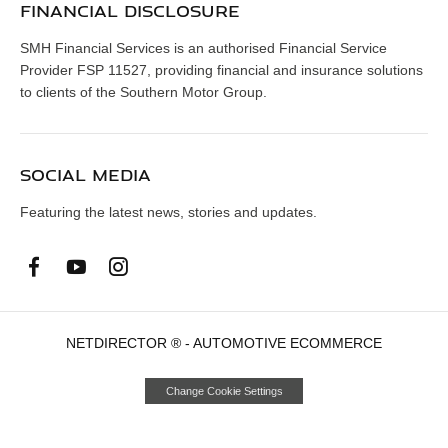
FINANCIAL DISCLOSURE
SMH Financial Services is an authorised Financial Service
Provider FSP 11527, providing financial and insurance solutions
to clients of the Southern Motor Group.
SOCIAL MEDIA
Featuring the latest news, stories and updates.
NETDIRECTOR
® -
AUTOMOTIVE ECOMMERCE