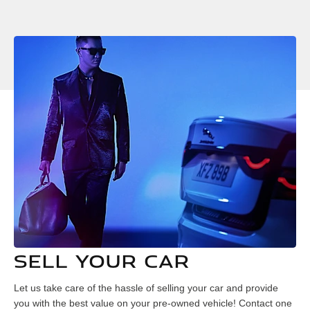
SELL YOUR CAR
Let us take care of the hassle of selling your car and provide
you with the best value on your pre-owned vehicle! Contact one