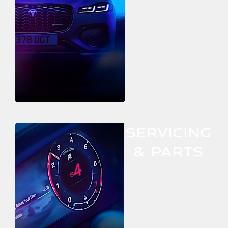
SERVICING
& PARTS