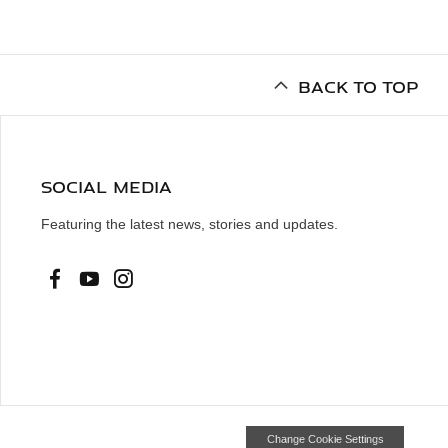
BACK TO TOP
SOCIAL MEDIA
Featuring the latest news, stories and updates.