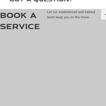
Book a
Let our experienced and trained
team keep you on the move.
Service