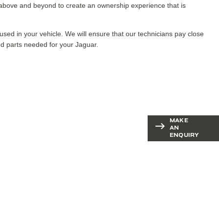
e above and beyond to create an ownership experience that is
sed in your vehicle. We will ensure that our technicians pay close
and parts needed for your Jaguar.
ot a
MAKE
Contact our
AN
aftersales team
ENQUIRY
stion?