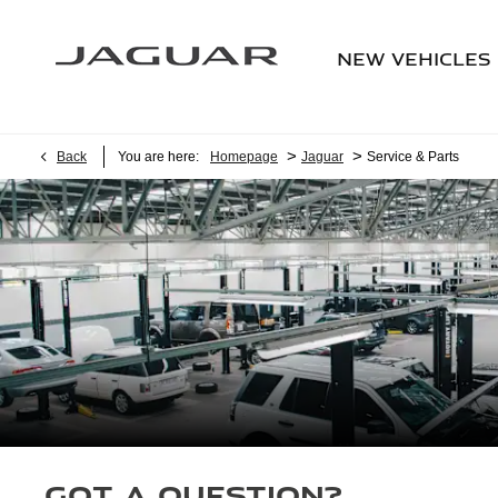
NEW VEHICLES
>
>
Back
You are here:
Homepage
Jaguar
Service & Parts
Got a question?