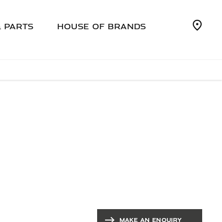
& PARTS
HOUSE OF BRANDS
SALES
At SMH Jaguar we offer a full range of
aftersales services - book online or call us
today
MAKE AN ENQUIRY