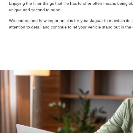
Enjoying the finer things that life has to offer often means bein
unique and second to none.
We understand how important it is for your Jaguar to maintain its
attention to detail and continue to let your vehicle stand out in t