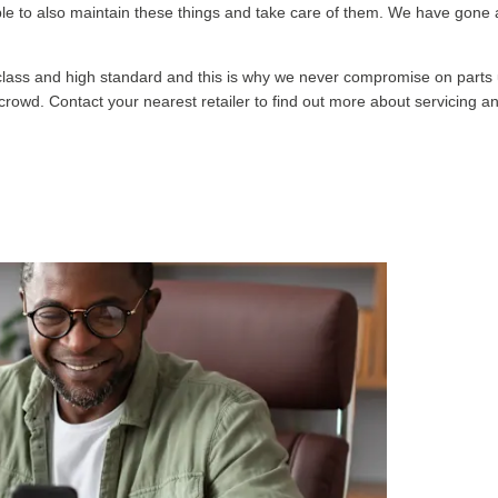
g able to also maintain these things and take care of them. We have gon
 class and high standard and this is why we never compromise on parts u
he crowd. Contact your nearest retailer to find out more about servicing 
G
que