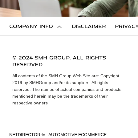
COMPANY INFO
DISCLAIMER
PRIVACY
© 2024 SMH GROUP. ALL RIGHTS
RESERVED
All contents of the SMH Group Web Site are: Copyright
2019 by SMHGroup and/or its suppliers. All rights
reserved. The names of actual companies and products
mentioned herein may be the trademarks of their
respective owners
NETDIRECTOR
® -
AUTOMOTIVE ECOMMERCE