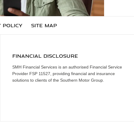
 POLICY
SITE MAP
FINANCIAL DISCLOSURE
SMH Financial Services is an authorised Financial Service
Provider FSP 11527, providing financial and insurance
solutions to clients of the Southern Motor Group.