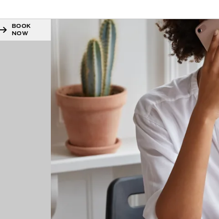
BOOK
NOW