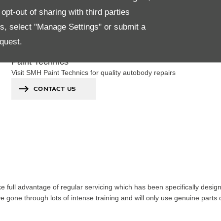
pt-out of sharing with third parties
es, select "Manage Settings" or submit a
quest.
Paint Technics
Visit SMH Paint Technics for quality autobody repairs
CONTACT US
ke full advantage of regular servicing which has been specifically desi
 gone through lots of intense training and will only use genuine parts o