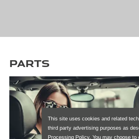
Parts
This site uses cookies and related tech
third party advertising purposes as des
Processing Policy.
You may choose to c