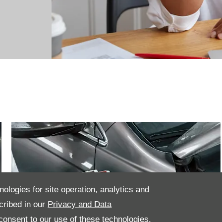
nologies for site operation, analytics and
cribed in our
Privacy and Data
onsent to our use of these technologies,