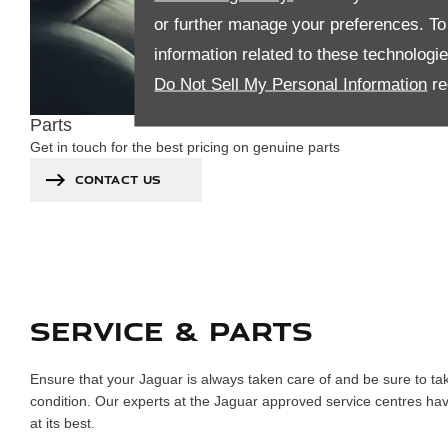
or further manage your preferences. To o
information related to these technologi
Do Not Sell My Personal Information
re
Parts
Get in touch for the best pricing on genuine parts
CONTACT US
SERVICE & PARTS
Ensure that your Jaguar is always taken care of and be sure to ta
condition. Our experts at the Jaguar approved service centres have
at its best.