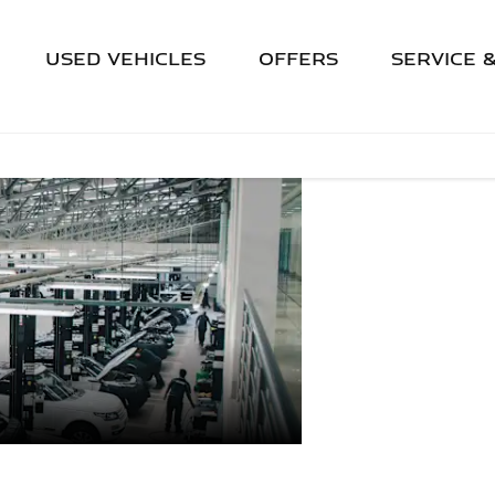
USED VEHICLES
OFFERS
SERVICE 
AFTER