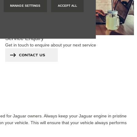
MANAGE SETTINGS
ACCEPT ALL
Service Enquiry
Get in touch to enquire about your next service
CONTACT US
gned for Jaguar owners. Always keep your Jaguar engine in pristine
n your vehicle. This will ensure that your vehicle always performs