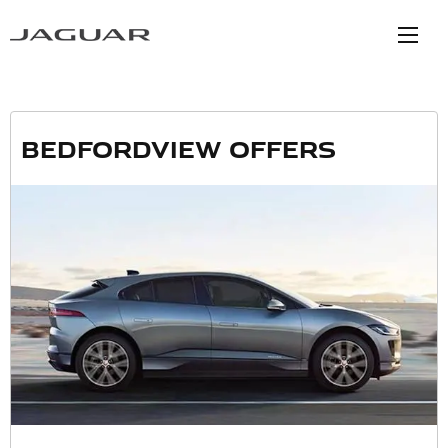
Bedfordview Offers