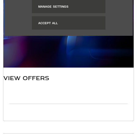
MANAGE SETTINGS
ACCEPT ALL
VIEW OFFERS