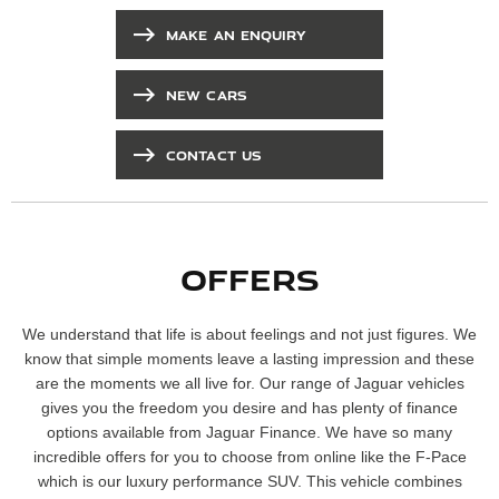
MAKE AN ENQUIRY
NEW CARS
CONTACT US
OFFERS
We understand that life is about feelings and not just figures. We
know that simple moments leave a lasting impression and these
are the moments we all live for. Our range of Jaguar vehicles
gives you the freedom you desire and has plenty of finance
options available from Jaguar Finance. We have so many
incredible offers for you to choose from online like the F-Pace
which is our luxury performance SUV. This vehicle combines