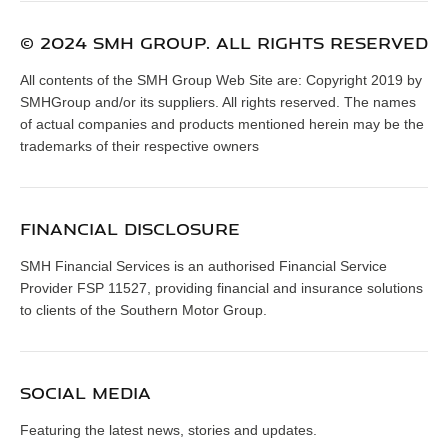
© 2024 SMH GROUP. ALL RIGHTS RESERVED
All contents of the SMH Group Web Site are: Copyright 2019 by
SMHGroup and/or its suppliers. All rights reserved. The names
of actual companies and products mentioned herein may be the
trademarks of their respective owners
FINANCIAL DISCLOSURE
SMH Financial Services is an authorised Financial Service
Provider FSP 11527, providing financial and insurance solutions
to clients of the Southern Motor Group.
SOCIAL MEDIA
Featuring the latest news, stories and updates.