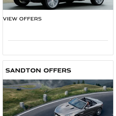
VIEW OFFERS
Sandton offers