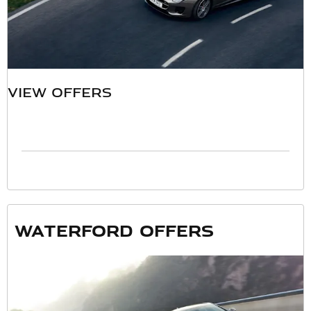
VIEW OFFERS
Waterford offers