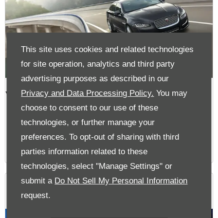
This site uses cookies and related technologies
for site operation, analytics and third party
advertising purposes as described in our
VIEW OFFERS
Privacy and Data Processing Policy.
You may
choose to consent to our use of these
technologies, or further manage your
preferences. To opt-out of sharing with third
parties information related to these
technologies, select "Manage Settings" or
submit a
Do Not Sell My Personal Information
The Glen Offers
request.