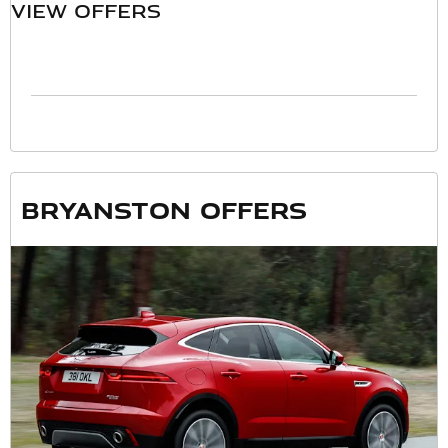
VIEW OFFERS
Bryanston offers