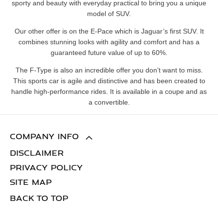
sporty and beauty with everyday practical to bring you a unique
model of SUV.
Our other offer is on the E-Pace which is Jaguar’s first SUV. It
combines stunning looks with agility and comfort and has a
guaranteed future value of up to 60%.
The F-Type is also an incredible offer you don’t want to miss.
This sports car is agile and distinctive and has been created to
handle high-performance rides. It is available in a coupe and as
a convertible.
COMPANY INFO
DISCLAIMER
PRIVACY POLICY
SITE MAP
BACK TO TOP