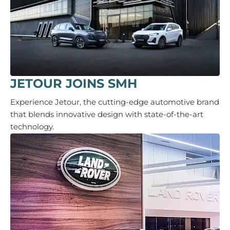
JETOUR JOINS SMH
Experience Jetour, the cutting-edge automotive brand
that blends innovative design with state-of-the-art
technology.