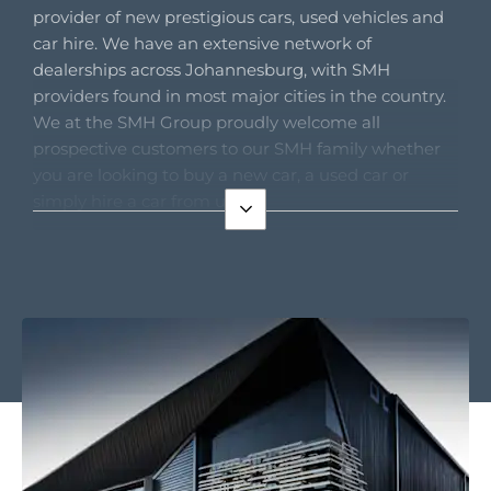
provider of new prestigious cars, used vehicles and
car hire. We have an extensive network of
dealerships across Johannesburg, with SMH
providers found in most major cities in the country.
We at the SMH Group proudly welcome all
prospective customers to our SMH family whether
you are looking to buy a new car, a used car or
simply hire a car from us.