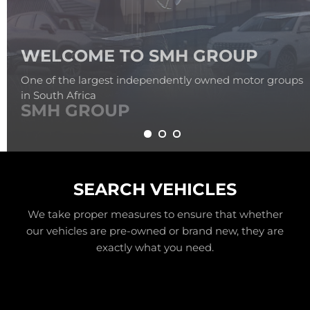
SMH GROUP
SEARCH VEHICLES
We take proper measures to ensure that whether
our vehicles are pre-owned or brand new, they are
exactly what you need.