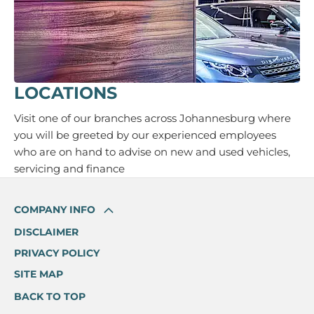
LOCATIONS
Visit one of our branches across Johannesburg where
you will be greeted by our experienced employees
who are on hand to advise on new and used vehicles,
servicing and finance
COMPANY INFO
DISCLAIMER
PRIVACY POLICY
SITE MAP
BACK TO TOP