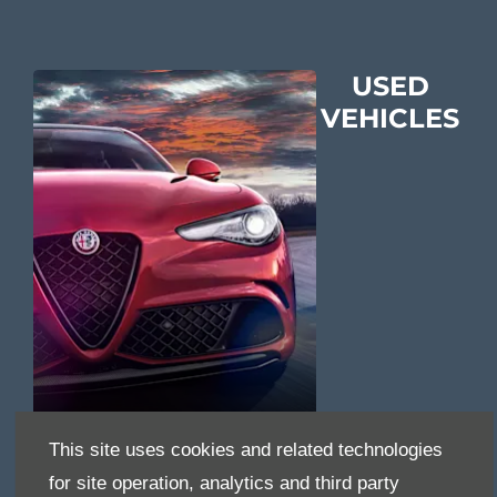
USED
VEHICLES
This site uses cookies and related technologies
for site operation, analytics and third party