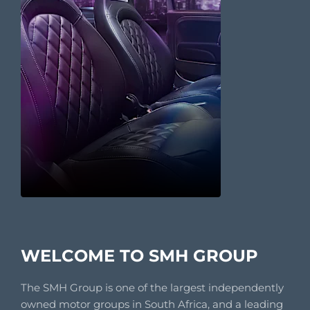
WELCOME TO SMH GROUP
The SMH Group is one of the largest independently
owned motor groups in South Africa, and a leading