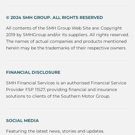
© 2024 SMH GROUP. ALL RIGHTS RESERVED
All contents of the SMH Group Web Site are: Copyright
2019 by SMHGroup and/or its suppliers. All rights reserved.
The names of actual companies and products mentioned
herein may be the trademarks of their respective owners
FINANCIAL DISCLOSURE
SMH Financial Services is an authorised Financial Service
Provider FSP 11527, providing financial and insurance
solutions to clients of the Southern Motor Group.
SOCIAL MEDIA
Featuring the latest news, stories and updates.