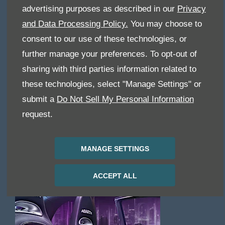
SERVICING
advertising purposes as described in our
Privacy
& PARTS
and Data Processing Policy.
You may choose to
consent to our use of these technologies, or
further manage your preferences. To opt-out of
sharing with third parties information related to
these technologies, select "Manage Settings" or
submit a
Do Not Sell My Personal Information
request.
MANAGE SETTINGS
ACCEPT ALL
OFFERS