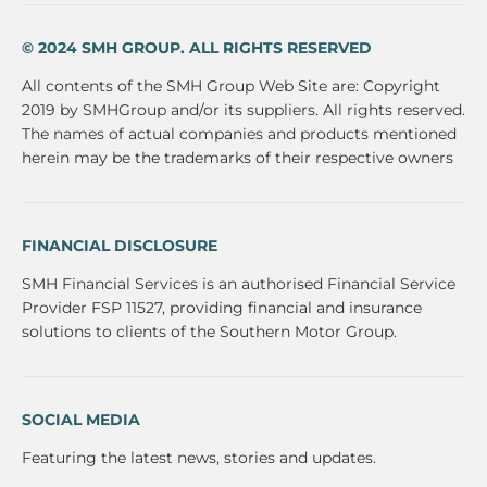
© 2024 SMH GROUP. ALL RIGHTS RESERVED
All contents of the SMH Group Web Site are: Copyright
2019 by SMHGroup and/or its suppliers. All rights reserved.
The names of actual companies and products mentioned
herein may be the trademarks of their respective owners
FINANCIAL DISCLOSURE
SMH Financial Services is an authorised Financial Service
Provider FSP 11527, providing financial and insurance
solutions to clients of the Southern Motor Group.
SOCIAL MEDIA
Featuring the latest news, stories and updates.