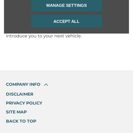
sales representatives if you aren’t sure about the
MANAGE SETTINGS
vehicle you need.
Have a look at the new cars we have available and
ACCEPT ALL
book a test drive today. Our friendly staff are waiting to
introduce you to your next vehicle.
COMPANY INFO
DISCLAIMER
PRIVACY POLICY
SITE MAP
BACK TO TOP