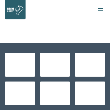
Back to Top
New Cars