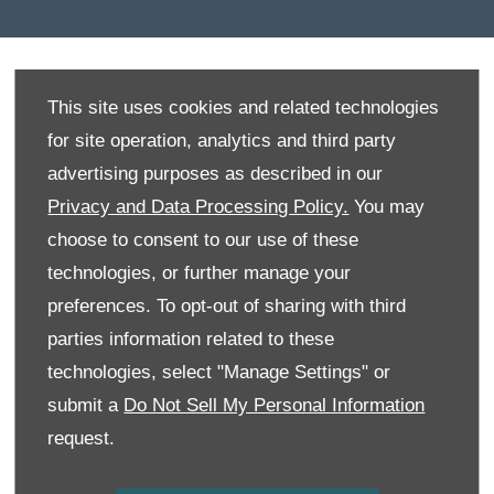
This site uses cookies and related technologies
Deciding to buy a new vehicle is exciting but it can
for site operation, analytics and third party
also be daunting. If you are looking for a vehicle that
suits your lifestyle needs, come in and speak to us. We
advertising purposes as described in our
are committed to making sure that our valued
Privacy and Data Processing Policy.
You may
customers have a momentous and enjoyable
choose to consent to our use of these
experience with us.
technologies, or further manage your
If you are searching for a vehicle that is cutting edge in
preferences. To opt-out of sharing with third
terms of design, technology and safety then you will
parties information related to these
be extremely satisfied with our range of top-notch
technologies, select "Manage Settings" or
vehicles. We have the vehicle to suit your needs,
whether you are a student, parent, soccer mom or
submit a
Do Not Sell My Personal Information
professional. Explore our huge selection of vehicles
request.
from hatchbacks to sedans, SUVs, bakkies and
commercial vehicles or have a chat with one of our