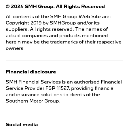
© 2024 SMH Group. All Rights Reserved
All contents of the SMH Group Web Site are:
Copyright 2019 by SMHGroup and/or its
suppliers. All rights reserved. The names of
actual companies and products mentioned
herein may be the trademarks of their respective
owners
Financial disclosure
SMH Financial Services is an authorised Financial
Service Provider FSP 11527, providing financial
and insurance solutions to clients of the
Southern Motor Group.
Social media