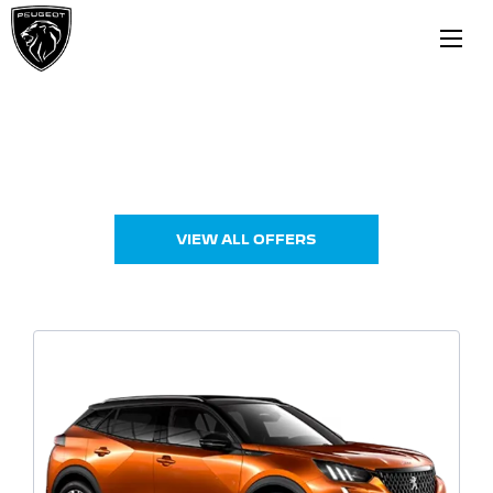
New Cars
Choose your perfect new car, compare offers and
buy at a price that’s right for you.
VIEW ALL OFFERS