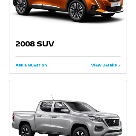
2008 SUV
Ask a Question
View Details