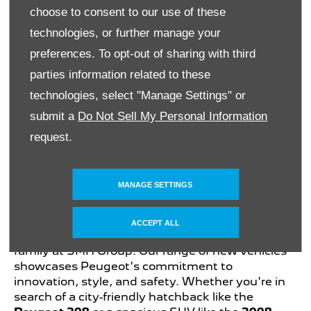
choose to consent to our use of these
technologies, or further manage your
Partner
preferences. To opt-out of sharing with third
parties information related to these
technologies, select "Manage Settings" or
Ask a Question
View Details
submit a
Do Not Sell My Personal Information
request.
Explore the Latest Peugeot
Models at Peugeot
MANAGE SETTINGS
Sandton
ACCEPT ALL
Discover the newest additions to the Peugeot
family at SMH Group. Our range of new vehicles
showcases Peugeot's commitment to
innovation, style, and safety. Whether you're in
search of a city-friendly hatchback like the