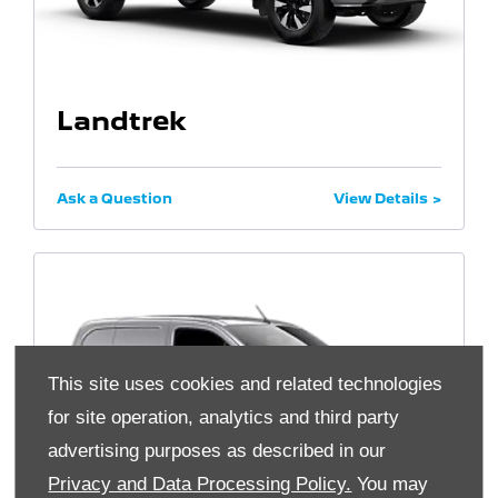
Landtrek
Ask a Question
View Details
This site uses cookies and related technologies
for site operation, analytics and third party
advertising purposes as described in our
Privacy and Data Processing Policy.
You may