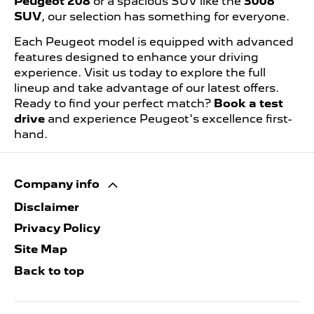
Peugeot 208
or a spacious SUV like the
3008
SUV
, our selection has something for everyone.
Each Peugeot model is equipped with advanced
features designed to enhance your driving
experience. Visit us today to explore the full
lineup and take advantage of our latest offers.
Ready to find your perfect match?
Book a test
drive
and experience Peugeot's excellence first-
hand.
Company info
Disclaimer
Privacy Policy
Site Map
Back to top