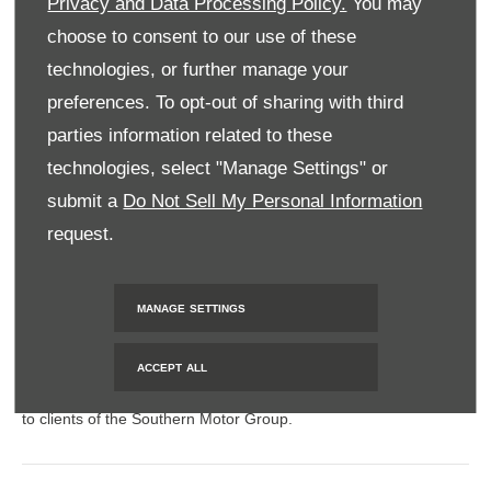
Privacy and Data Processing Policy.
You may
BACK TO TOP
choose to consent to our use of these
technologies, or further manage your
preferences. To opt-out of sharing with third
© 2024 SMH GROUP. ALL RIGHTS RESERVED
parties information related to these
All contents of the SMH Group Web Site are: Copyright 2019 by
technologies, select "Manage Settings" or
SMHGroup and/or its suppliers. All rights reserved. The names
submit a
Do Not Sell My Personal Information
of actual companies and products mentioned herein may be the
request.
trademarks of their respective owners
MANAGE SETTINGS
FINANCIAL DISCLOSURE
ACCEPT ALL
SMH Financial Services is an authorised Financial Service
Provider FSP 11527, providing financial and insurance solutions
to clients of the Southern Motor Group.