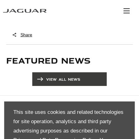
Share
FEATURED NEWS
VIEW ALL NEWS
COMPANY INFO
This site uses cookies and related technologies
DISCLAIMER
for site operation, analytics and third party
PRIVACY POLICY
advertising purposes as described in our
SITE MAP