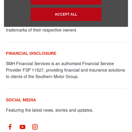
© 2024 SMH GROUP. ALL RIGHTS RESERVED
All contents of the SMH Group Web Site are: Copyright 2019 by
ACCEPT ALL
SMHGroup and/or its suppliers. All rights reserved. The names
of actual companies and products mentioned herein may be the
trademarks of their respective owners
FINANCIAL DISCLOSURE
SMH Financial Services is an authorised Financial Service
Provider FSP 11527, providing financial and insurance solutions
to clients of the Southern Motor Group.
SOCIAL MEDIA
Featuring the latest news, stories and updates.