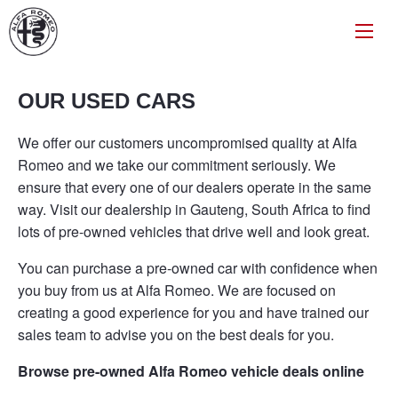
OUR USED CARS
We offer our customers uncompromised quality at Alfa
Romeo and we take our commitment seriously. We
ensure that every one of our dealers operate in the same
way. Visit our dealership in Gauteng, South Africa to find
lots of pre-owned vehicles that drive well and look great.
You can purchase a pre-owned car with confidence when
you buy from us at Alfa Romeo. We are focused on
creating a good experience for you and have trained our
sales team to advise you on the best deals for you.
Browse pre-owned Alfa Romeo vehicle deals online