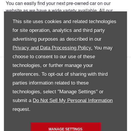
You can easily find your next pre-owned car on our
website as we have a wide variety available. All our
current deals and promotions are posted onto the website
This site uses cookies and related technologies
for your perusal. Our branch is situated conveniently in
for site operation, analytics and third party
Bryanston so you can book your test drive and
experience your dream car first hand.
advertising purposes as described in our
Privacy and Data Processing Policy.
You may
choose to consent to our use of these
technologies, or further manage your
COMPANY INFO
preferences. To opt-out of sharing with third
SITE MAP
parties information related to these
DISCLAIMER
technologies, select "Manage Settings" or
PRIVACY POLICY
submit a
Do Not Sell My Personal Information
BACK TO TOP
request.
MANAGE SETTINGS