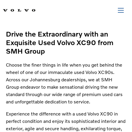
Drive the Extraordinary with an
Exquisite Used Volvo XC90 from
SMH Group
Choose the finer things in life when you get behind the
wheel of one of our immaculate used Volvo XC90s.
Across our Johannesburg dealerships, we at SMH
Group endeavor to make sensational driving the new
standard through our wide range of premium used cars
and unforgettable dedication to service.
Experience the difference with a used Volvo XC90 in
perfect condition and enjoy its sophisticated interior and
exterior, agile and secure handling, exhilarating torque,