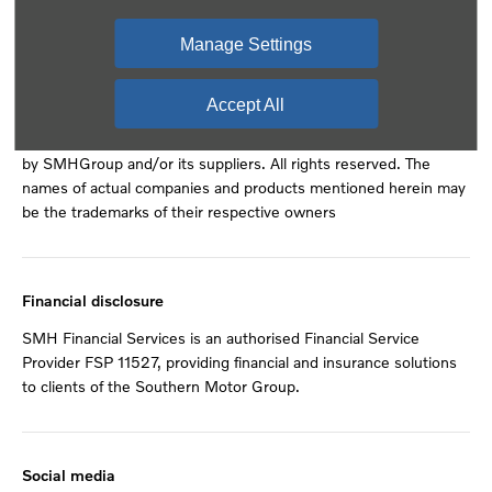
Back to top
Manage Settings
© 2024 SMH Group. All Rights Reserved
Accept All
All contents of the SMH Group Web Site are: Copyright 2019
by SMHGroup and/or its suppliers. All rights reserved. The
names of actual companies and products mentioned herein may
be the trademarks of their respective owners
Financial disclosure
SMH Financial Services is an authorised Financial Service
Provider FSP 11527, providing financial and insurance solutions
to clients of the Southern Motor Group.
Social media