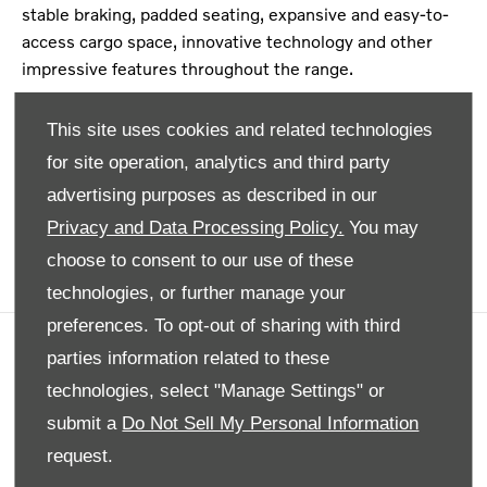
stable braking, padded seating, expansive and easy-to-
access cargo space, innovative technology and other
impressive features throughout the range.
Each of our used cars come with our seal of approval
This site uses cookies and related technologies
because they are expected from bonnet to bumper to
for site operation, analytics and third party
ensure consistent quality throughout. Now, you don’t
need to search high and low to unlock a luxurious driving
advertising purposes as described in our
experience. Find out for yourself with access to our
Privacy and Data Processing Policy.
You may
valuable offers, here.
choose to consent to our use of these
technologies, or further manage your
preferences. To opt-out of sharing with third
parties information related to these
Company info
technologies, select "Manage Settings" or
Disclaimer
submit a
Do Not Sell My Personal Information
Privacy Policy
request.
Site Map