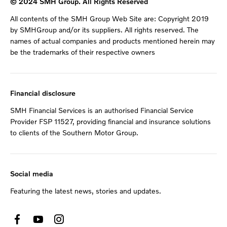
© 2024 SMH Group. All Rights Reserved
All contents of the SMH Group Web Site are: Copyright 2019
by SMHGroup and/or its suppliers. All rights reserved. The
names of actual companies and products mentioned herein may
be the trademarks of their respective owners
Financial disclosure
SMH Financial Services is an authorised Financial Service
Provider FSP 11527, providing financial and insurance solutions
to clients of the Southern Motor Group.
Social media
Featuring the latest news, stories and updates.