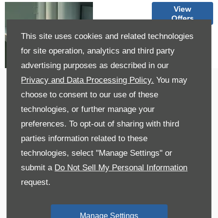
Explore
View
Offers
our XC40
Offers
This site uses cookies and related technologies
for site operation, analytics and third party
advertising purposes as described in our
Privacy and Data Processing Policy.
You may
Trade-In Valuation
choose to consent to our use of these
Get a Free Valuation
technologies, or further manage your
preferences. To opt-out of sharing with third
parties information related to these
technologies, select "Manage Settings" or
submit a
Do Not Sell My Personal Information
request.
Manage Settings