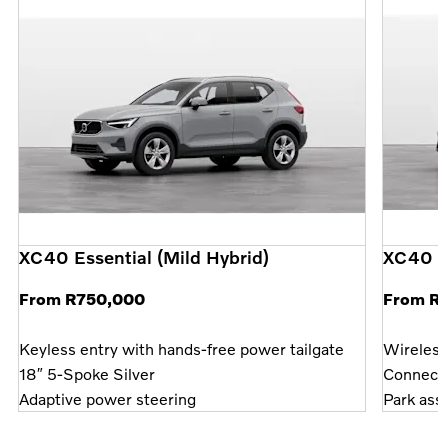
XC40 Essential (Mild Hybrid)
XC40 P
From R750,000
From R
Keyless entry with hands-free power tailgate
Wireless
18″ 5-Spoke Silver
Connect 
Adaptive power steering
Park assi