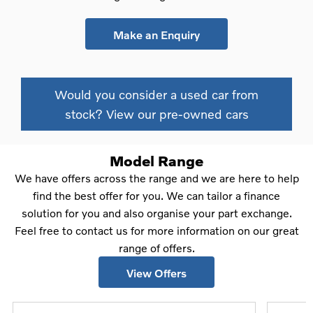
Make an Enquiry
Would you consider a used car from
stock? View our pre-owned cars
Model Range
We have offers across the range and we are here to help
find the best offer for you. We can tailor a finance
solution for you and also organise your part exchange.
Feel free to contact us for more information on our great
range of offers.
View Offers