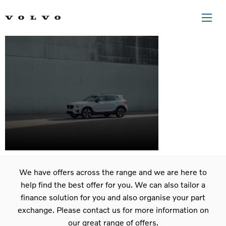
The New
XC40
We have offers across the range and we are here to
help find the best offer for you. We can also tailor a
finance solution for you and also organise your part
exchange. Please contact us for more information on
our great range of offers.