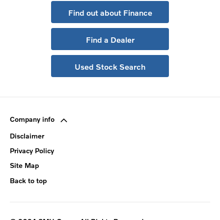
Find out about Finance
Find a Dealer
Used Stock Search
Company info
Disclaimer
Privacy Policy
Site Map
Back to top