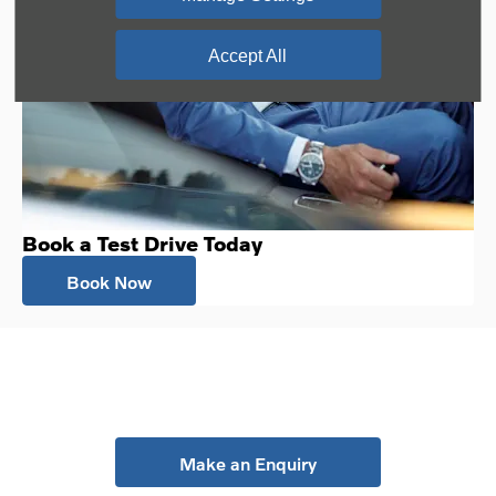
Accept All
Book a Test Drive Today
Book Now
Your Next Steps
Make an Enquiry