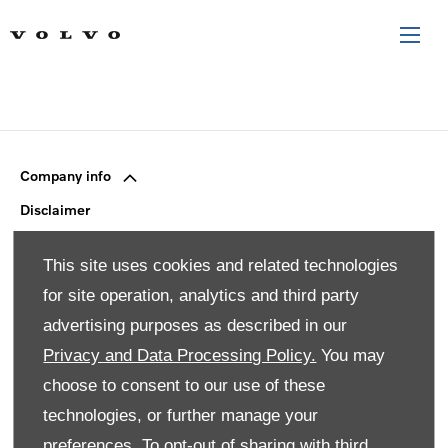
Company info
Disclaimer
Privacy Policy
This site uses cookies and related technologies
Site Map
for site operation, analytics and third party
Back to top
advertising purposes as described in our
Privacy and Data Processing Policy.
You may
© 2024 SMH Group. All Rights Reserved
choose to consent to our use of these
technologies, or further manage your
All contents of the SMH Group Web Site are: Copyright 2019
by SMHGroup and/or its suppliers. All rights reserved. The
preferences. To opt-out of sharing with third