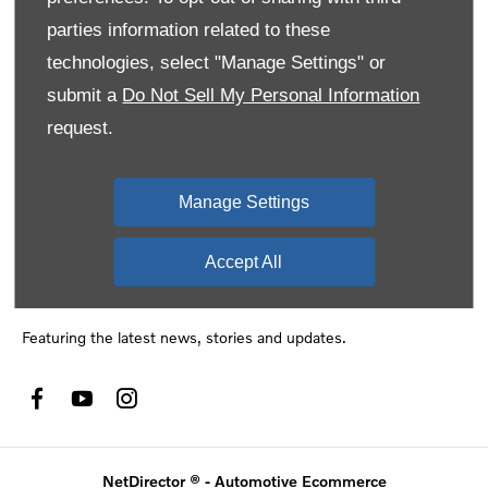
names of actual companies and products mentioned herein may
parties information related to these
be the trademarks of their respective owners
technologies, select "Manage Settings" or
submit a
Do Not Sell My Personal Information
request.
Financial disclosure
SMH Financial Services is an authorised Financial Service
Provider FSP 11527, providing financial and insurance solutions
Manage Settings
to clients of the Southern Motor Group.
Accept All
Social media
Featuring the latest news, stories and updates.
NetDirector
® -
Automotive Ecommerce