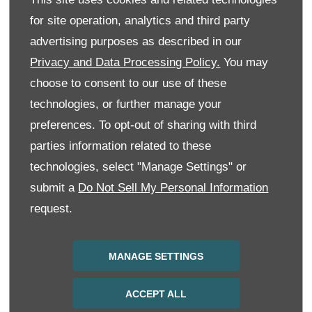
for site operation, analytics and third party
Message
advertising purposes as described in our
Privacy and Data Processing Policy.
You may
choose to consent to our use of these
technologies, or further manage your
Keep in Touch
preferences. To opt-out of sharing with third
We would like to stay in touch with you to keep up to
parties information related to these
date with our latest product news, marketing services
and offers. Please indicate your preference on
technologies, select "Manage Settings" or
receiving future marketing communications by
selecting 1 or more options below. All information
submit a
Do Not Sell My Personal Information
provided will be used in accordance with our Privacy
request.
and Cookie Policy and not shared with any 3rd party
company.
Phone
Email
SMS
MANAGE SETTINGS
SUBMIT
ACCEPT ALL