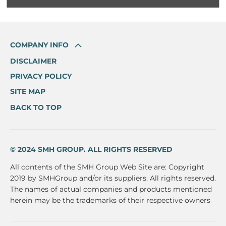
COMPANY INFO
DISCLAIMER
PRIVACY POLICY
SITE MAP
BACK TO TOP
© 2024 SMH GROUP. ALL RIGHTS RESERVED
All contents of the SMH Group Web Site are: Copyright
2019 by SMHGroup and/or its suppliers. All rights reserved.
The names of actual companies and products mentioned
herein may be the trademarks of their respective owners