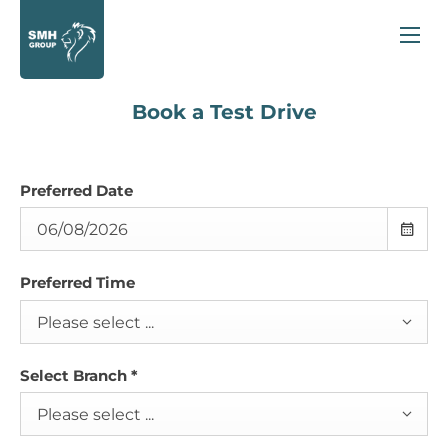
Book a Test Drive
Preferred Date
Preferred Time
Please select ...
Select Branch
*
Please select ...