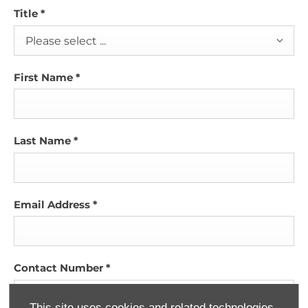
Title
*
Please select ...
First Name
*
Last Name
*
Email Address
*
Contact Number
*
This site uses cookies and related technologies