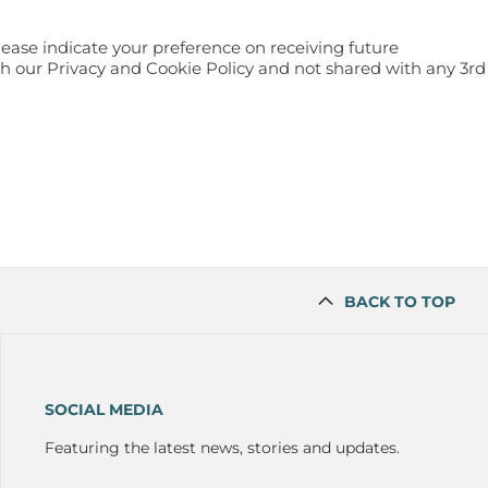
lease indicate your preference on receiving future
h our Privacy and Cookie Policy and not shared with any 3rd
BACK TO TOP
SOCIAL MEDIA
Featuring the latest news, stories and updates.