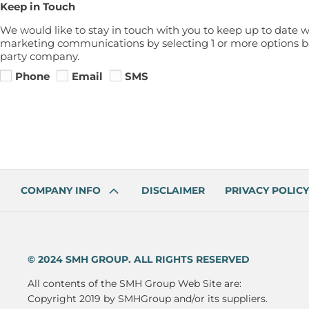
Keep in Touch
We would like to stay in touch with you to keep up to date w
marketing communications by selecting 1 or more options bel
party company.
Phone
Email
SMS
COMPANY INFO
DISCLAIMER
PRIVACY POLICY
© 2024 SMH GROUP. ALL RIGHTS RESERVED
All contents of the SMH Group Web Site are:
Copyright 2019 by SMHGroup and/or its suppliers.