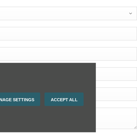
NAGE SETTINGS
ACCEPT ALL