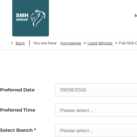
>
>
Back
You are here:
Homepage
Used Vehicles
Fiat 500 
Preferred Date
Preferred Time
Please select ...
Select Branch
*
Please select ...