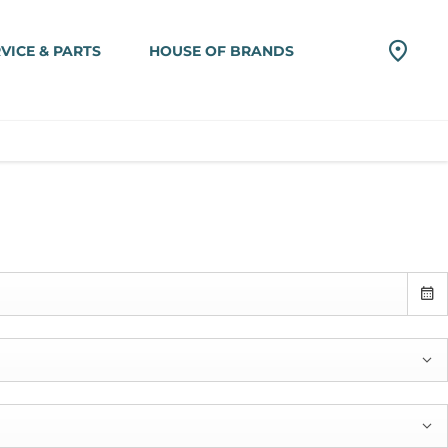
VICE & PARTS
HOUSE OF BRANDS