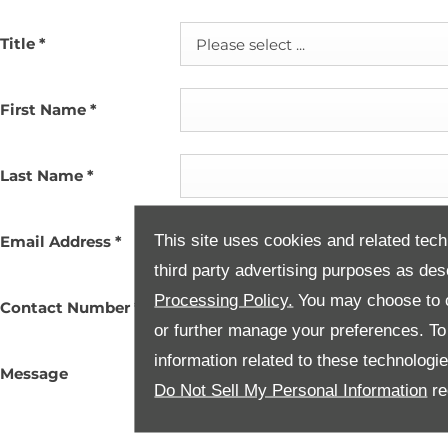
Title
*
Please select ...
First Name
*
Last Name
*
This site uses cookies and related tech
Email Address
*
third party advertising purposes as des
Processing Policy.
You may choose to c
Contact Number
*
or further manage your preferences. To o
information related to these technologi
Message
Do Not Sell My Personal Information
re