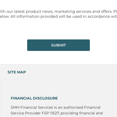
ith our latest product news, marketing services and offers. P
ow. All information provided will be used in accordance wit
SUBMIT
SITE MAP
FINANCIAL DISCLOSURE
SMH Financial Services is an authorised Financial
Service Provider FSP 11527, providing financial and