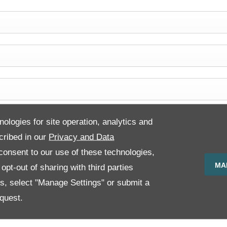
nologies for site operation, analytics and
cribed in our
Privacy and Data
onsent to our use of these technologies,
MA
pt-out of sharing with third parties
es, select "Manage Settings" or submit a
quest.