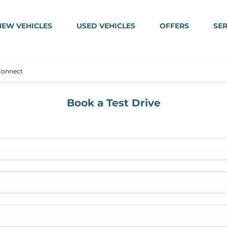
NEW VEHICLES
USED VEHICLES
OFFERS
SER
Connect
Book a Test Drive