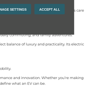
NAGE SETTINGS
ACCEPT ALL
will enjoy reliable support and after-sales care
s, daily commuting, and family adventures.
alance of luxury and practicality. Its electric
bility.
formance and innovation. Whether you’re making
redefine what an EV can be.