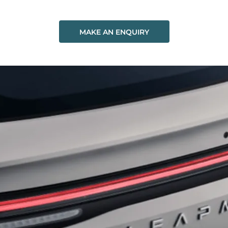
MAKE AN ENQUIRY