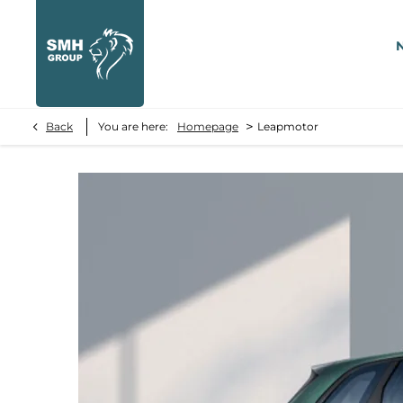
>
Back
You are here:
Homepage
Leapmotor