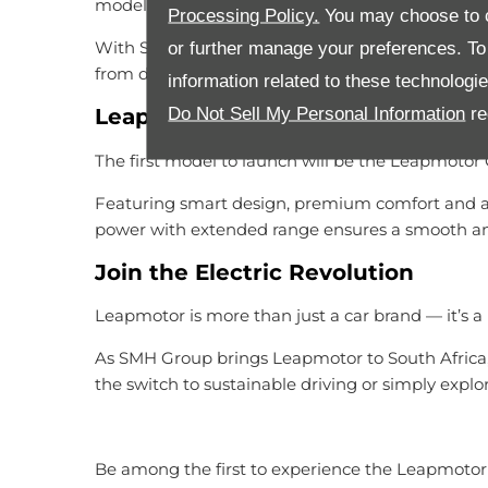
model an ideal choice for drivers.
Processing Policy.
You may choose to c
With Stellantis established service network and 
or further manage your preferences. To o
from day one.
information related to these technologi
Do Not Sell My Personal Information
re
Leapmotor C10
The first model to launch will be the Leapmotor 
Featuring smart design, premium comfort and adv
power with extended range ensures a smooth and
Join the Electric Revolution
Leapmotor is more than just a car brand — it’s
As SMH Group brings Leapmotor to South Africa,
the switch to sustainable driving or simply explo
Be among the first to experience the Leapmoto