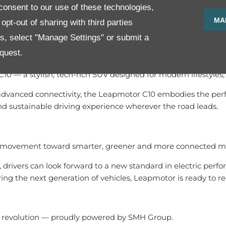
onsent to our use of these technologies,
MA
SMH Group’s trusted automotive expertise, Leapmotor owners 
pt-out of sharing with third parties
es, select "Manage Settings" or submit a
quest.
C10 — a stylish, tech-rich SUV designed for modern lifestyle
anced connectivity, the Leapmotor C10 embodies the perfect b
 sustainable driving experience wherever the road leads.
 a movement toward smarter, greener and more connected mo
 drivers can look forward to a new standard in electric per
ring the next generation of vehicles, Leapmotor is ready to 
r revolution — proudly powered by SMH Group.