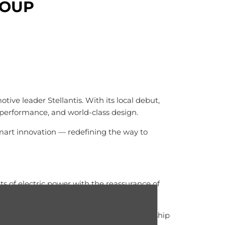
ROUP
ve leader Stellantis. With its local debut,
performance, and world-class design.
 smart innovation — redefining the way to
s of electric power with the reassurance of
still developing.
-friendly SUV proportions, making the flagship