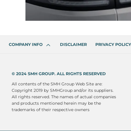
COMPANY INFO
DISCLAIMER
PRIVACY POLICY
© 2024 SMH GROUP. ALL RIGHTS RESERVED
All contents of the SMH Group Web Site are:
Copyright 2019 by SMHGroup and/or its suppliers.
All rights reserved. The names of actual companies
and products mentioned herein may be the
trademarks of their respective owners