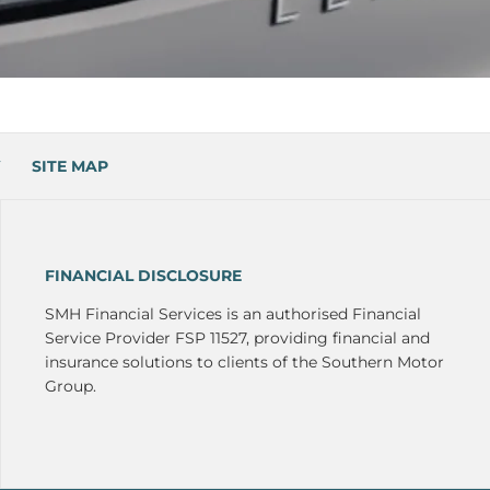
SITE MAP
FINANCIAL DISCLOSURE
SMH Financial Services is an authorised Financial
Service Provider FSP 11527, providing financial and
insurance solutions to clients of the Southern Motor
Group.