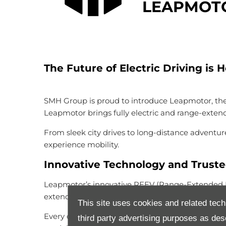
LEAPMOTO
The Future of Electric Driving is 
SMH Group is proud to introduce Leapmotor, the c
Leapmotor brings fully electric and range-exte
From sleek city drives to long-distance adventure
experience mobility.
Innovative Technology and Trust
Leapmotor’s innovative REEV (Range-Extended Elec
extended range. This means you can drive electri
This site uses cookies and related tech
Every detail of a Leapmotor reflects global stan
third party advertising purposes as des