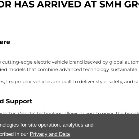
R HAS ARRIVED AT SMH G
Here
utting-edge electric vehicle brand backed by global automoti
nded models that combine advanced technology, sustainable 
s, Leapmotor vehicles are built to deliver style, safety, and
ed Support
tric Vehicle) technology allows drivers to enjoy the benefit
c — with confidence — even where charging infrastructure is 
nologies for site operation, analytics and
dards: premium materials, intelligent connectivity and family
cribed in our
Privacy and Data