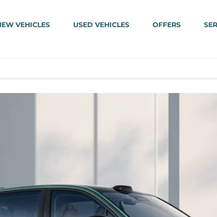
NEW VEHICLES
USED VEHICLES
OFFERS
SER