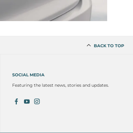
BACK TO TOP
SOCIAL MEDIA
Featuring the latest news, stories and updates.