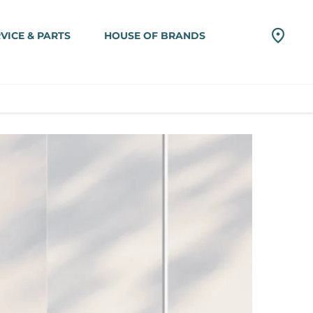
VICE & PARTS
HOUSE OF BRANDS