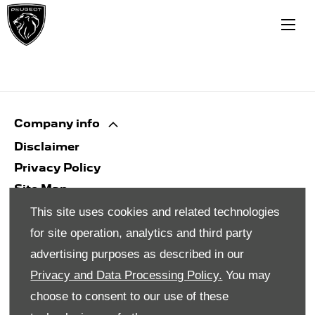
Company info
Disclaimer
Privacy Policy
Site Map
Back to top
This site uses cookies and related technologies
for site operation, analytics and third party
advertising purposes as described in our
© 2024 SMH Group. All Rights Reserved
Privacy and Data Processing Policy.
You may
All contents of the SMH Group Web Site are:
choose to consent to our use of these
Copyright 2019 by SMHGroup and/or its