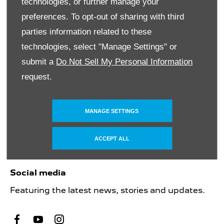
technologies, or further manage your
suppliers. All rights reserved. The names of
preferences. To opt-out of sharing with third
actual companies and products mentioned
herein may be the trademarks of their respective
parties information related to these
owners
technologies, select "Manage Settings" or
submit a
Do Not Sell My Personal Information
request.
Financial disclosure
SMH Financial Services is an authorised Financial
Service Provider FSP 11527, providing financial
MANAGE SETTINGS
and insurance solutions to clients of the
Southern Motor Group.
ACCEPT ALL
Social media
Featuring the latest news, stories and updates.