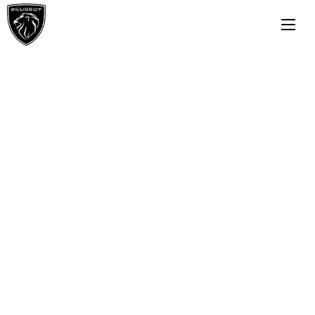
Buying online
Now it's even easier to buy your next
vehicle, without having to leave the
comfort of of your own home. Start by
searching our range of quality stock and let
us guide you through.