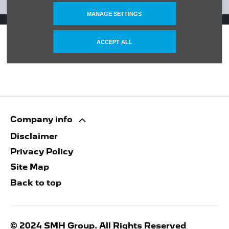
GET IN TOUCH
MANAGE SETTINGS
ACCEPT ALL
Company info
Disclaimer
Privacy Policy
Site Map
Back to top
© 2024 SMH Group. All Rights Reserved