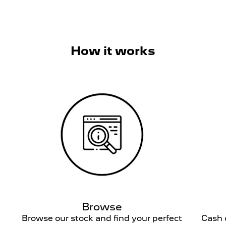
How it works
Browse
h.
Browse our stock and find your perfect
Cash o