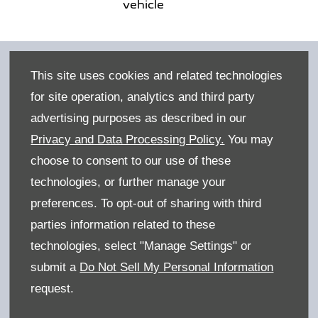
vehicle
This site uses cookies and related technologies
for site operation, analytics and third party
advertising purposes as described in our
Privacy and Data Processing Policy.
You may
choose to consent to our use of these
technologies, or further manage your
preferences. To opt-out of sharing with third
parties information related to these
Benefits of buying online
technologies, select "Manage Settings" or
We've designed the process to be as simple as
submit a
Do Not Sell My Personal Information
possible, but if you need us to guide you,
request.
please get in touch today.