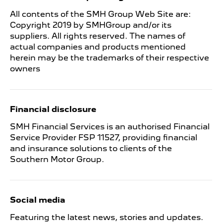
All contents of the SMH Group Web Site are:
Copyright 2019 by SMHGroup and/or its
suppliers. All rights reserved. The names of
actual companies and products mentioned
herein may be the trademarks of their respective
owners
Financial disclosure
SMH Financial Services is an authorised Financial
Service Provider FSP 11527, providing financial
and insurance solutions to clients of the
Southern Motor Group.
Social media
Featuring the latest news, stories and updates.