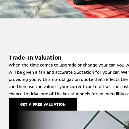
Trade-In Valuation
When the time comes to upgrade or change your car, you w
will be given a fair and accurate quotation for your car. We 
providing you with a no-obligation quote that reflects the 
can then use the value if your current car to offset the cost
chance to drive one of the latest models for an incredibly c
GET A FREE VALUATION