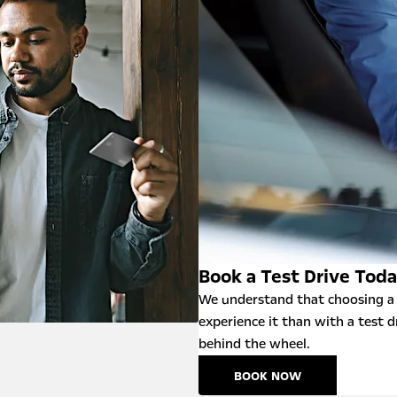
Book a Test Drive Tod
We understand that choosing a 
experience it than with a test d
behind the wheel.
BOOK NOW