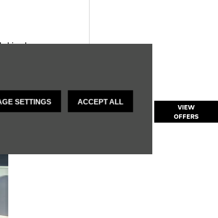
k, bi-colour
GE SETTINGS
ACCEPT ALL
Explore our
VIEW
OFFERS
Mokka Offers