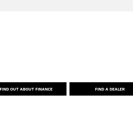
Your Next Steps
FIND OUT ABOUT FINANCE
FIND A DEALER