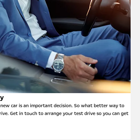
ay
new car is an important decision. So what better way to
rive. Get in touch to arrange your test drive so you can get