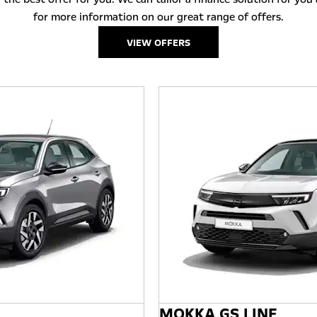
for more information on our great range of offers.
VIEW OFFERS
MOKKA GS LINE