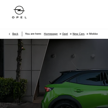
>
>
>
Back
You are here:
Homepage
Opel
New Cars
Mokka