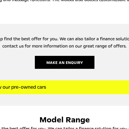
 find the best offer for you. We can also tailor a finance solut
contact us for more information on our great range of offers.
MAKE AN ENQUIRY
w our pre-owned cars
Model Range
the best offer for you. We can tailor a finance solution for you