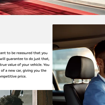
ant to be reassured that you
will guarantee to do just that,
true value of your vehicle. You
 of a new car, giving you the
ompetitive price.