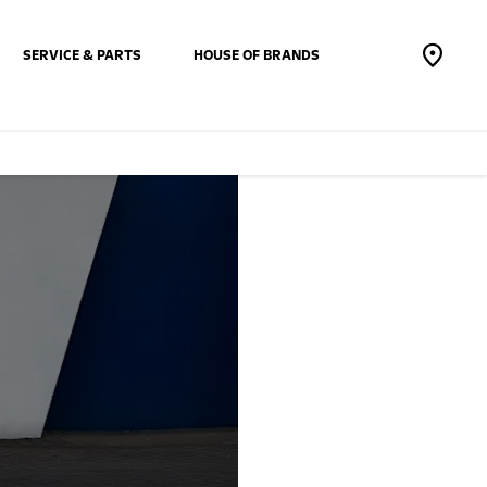
SERVICE & PARTS
HOUSE OF BRANDS
The New
Mokka