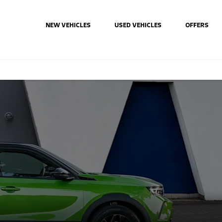
NEW VEHICLES
USED VEHICLES
OFFERS