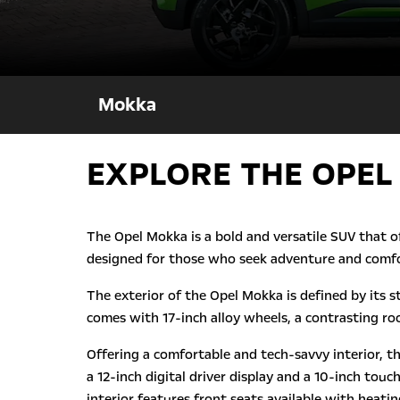
Mokka
EXPLORE THE OPEL
The Opel Mokka is a bold and versatile SUV that o
designed for those who seek adventure and comfo
The exterior of the Opel Mokka is defined by its s
comes with 17-inch alloy wheels, a contrasting roo
Offering a comfortable and tech-savvy interior, t
a 12-inch digital driver display and a 10-inch to
interior features front seats available with heat