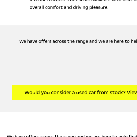
overall comfort and driving pleasure.
We have offers across the range and we are here to help
Would you consider a used car from stock? Vie
We have offers across the range and we are here to help find 