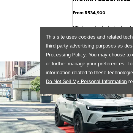
From R534,900
17" alloy wheels, high gloss b
Rear View Camera pack
This site uses cookies and related tech
Driver and Passenger Heated
third party advertising purposes as des
Processing Policy.
You may choose to c
or further manage your preferences. To o
information related to these technologi
Do Not Sell My Personal Information
re