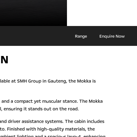
Range
Enquire Now
ON
ailable at SMH Group in Gauteng, the Mokka is
hts, and a compact yet muscular stance. The Mokka
, ensuring it stands out on the road.
nd driver assistance systems. The cabin includes
o. Finished with high-quality materials, the
ambient lighting and a spacious layout, enhancing