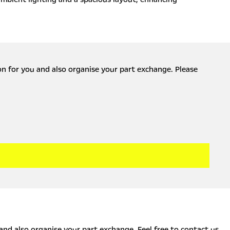
ion for you and also organise your part exchange. Please
 and also organise your part exchange. Feel free to contact us