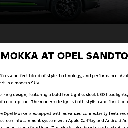
 MOKKA AT OPEL SANDT
ffers a perfect blend of style, technology, and performance. Av
rt in a modern SUV.
triking design, featuring a bold front grille, sleek LED headlig
f color option. The modern design is both stylish and functional
he Opel Mokka is equipped with advanced connectivity features a
uchscreen infotainment system with Apple CarPlay and Android Aut
ing and massage functions. The Mokka also boasts customizable 