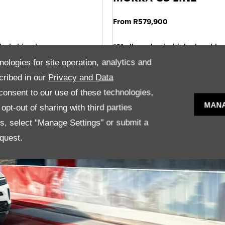
From R579,900
lack, bi-colour
18" alloy wheels, high gloss blac
Dark tinted rear windows
nologies for site operation, analytics and
 seats
Adaptive Cruise Control
cribed in our
Privacy and Data
onsent to our use of these technologies,
MANA
pt-out of sharing with third parties
es, select "Manage Settings" or submit a
quest.