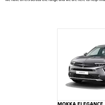
MOKKA ELEGANCE