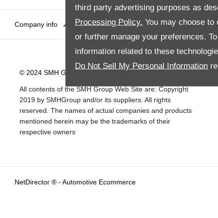
third party advertising purposes as des
Processing Policy.
You may choose to c
Company info
Disclaimer
Privacy Policy
Site Map
or further manage your preferences. To o
information related to these technologi
Do Not Sell My Personal Information
re
© 2024 SMH Group. All Rights Reserved
All contents of the SMH Group Web Site are: Copyright
2019 by SMHGroup and/or its suppliers. All rights
reserved. The names of actual companies and products
mentioned herein may be the trademarks of their
respective owners
NetDirector
® -
Automotive Ecommerce