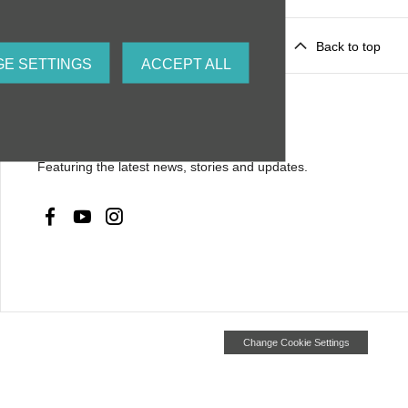
Back to top
E SETTINGS
ACCEPT ALL
Social media
Featuring the latest news, stories and updates.