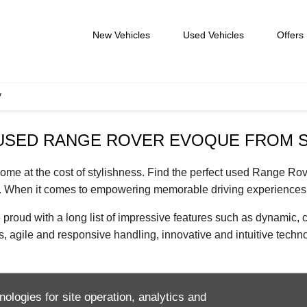
New Vehicles
Used Vehicles
Offers
V
 USED RANGE ROVER EVOQUE FROM 
come at the cost of stylishness. Find the perfect used Range 
. When it comes to empowering memorable driving experiences 
 with a long list of impressive features such as dynamic, cutt
s, agile and responsive handling, innovative and intuitive tech
ks. Find out for yourself with access to our expansive range of
nologies for site operation, analytics and