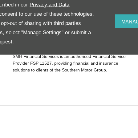
cribed in our
Privacy and Data
onsent to our use of these technologies,
MANAG
pt-out of sharing with third parties
es, select "Manage Settings" or submit a
quest.
Financial disclosure
SMH Financial Services is an authorised Financial Service
Provider FSP 11527, providing financial and insurance
solutions to clients of the Southern Motor Group.