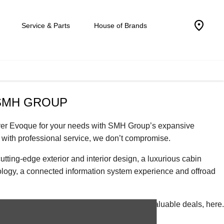
Service & Parts
House of Brands
SMH GROUP
Rover Evoque for your needs with SMH Group’s expansive
with professional service, we don’t compromise.
ing-edge exterior and interior design, a luxurious cabin
nology, a connected information system experience and offroad
 quality-assured premium used vehicles and valuable deals, here.