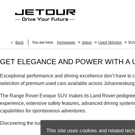
>
>
>
Back
You are here:
Homepage
Jetour
Used Vehicles
SU
GET ELEGANCE AND POWER WITH A
Exceptional performance and driving excellence don’t have to 
selection of premium used cars available across Johannesburg
The Range Rover Evoque SUV makes its Land Rover pedigree proud
experience, extensive safety features, advanced driving system
capabilities for spontaneous adventures.
Discovering the luxury SUV of your dreams just takes a few clic
This site uses cookies and related tech