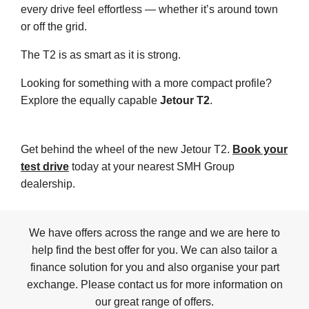
every drive feel effortless — whether it’s around town
or off the grid.
The T2 is as smart as it is strong.
Looking for something with a more compact profile?
Explore the equally capable
Jetour T2
.
Get behind the wheel of the new Jetour T2.
Book your
test drive
today at your nearest SMH Group
dealership.
We have offers across the range and we are here to
help find the best offer for you. We can also tailor a
finance solution for you and also organise your part
exchange. Please contact us for more information on
our great range of offers.