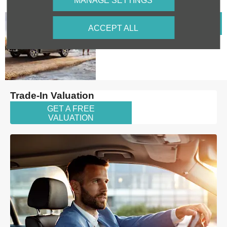
MANAGE SETTINGS
Explore
VIEW
ACCEPT ALL
OFFERS
our T2
Offers
Trade-In Valuation
GET A FREE
VALUATION