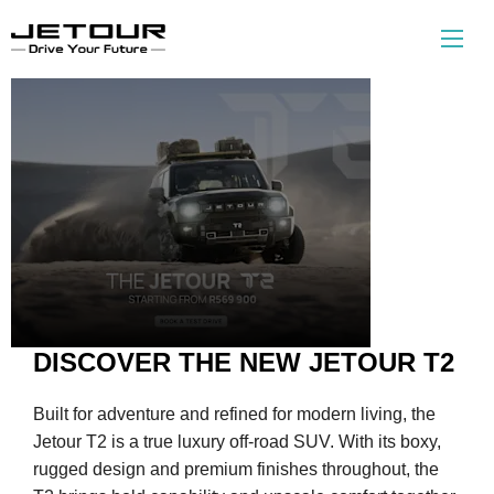
The New
T2
DISCOVER THE NEW JETOUR T2
Built for adventure and refined for modern living, the
Jetour T2 is a true luxury off-road SUV. With its boxy,
rugged design and premium finishes throughout, the