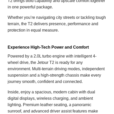
T2 brings bold capability and upscale comfort together
in one powerful package.
Whether you’re navigating city streets or tackling tough
terrain, the T2 delivers presence, performance and
protection in equal measure.
Experience High-Tech Power and Comfort
Powered by a 2.0L turbo engine with intelligent 4-
wheel drive, the Jetour T2 is ready for any
environment. Multi-terrain driving modes, independent
suspension and a high-strength chassis make every
journey smooth, confident and connected.
Inside, enjoy a spacious, modern cabin with dual
digital displays, wireless charging, and ambient
lighting. Premium leather seating, a panoramic
sunroof, and advanced driver assist features make