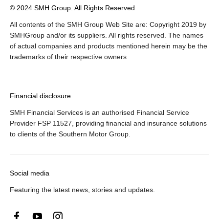
© 2024 SMH Group. All Rights Reserved
All contents of the SMH Group Web Site are: Copyright 2019 by
SMHGroup and/or its suppliers. All rights reserved. The names
of actual companies and products mentioned herein may be the
trademarks of their respective owners
Financial disclosure
SMH Financial Services is an authorised Financial Service
Provider FSP 11527, providing financial and insurance solutions
to clients of the Southern Motor Group.
Social media
Featuring the latest news, stories and updates.