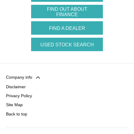
FIND OUT ABOUT
FINANCE
FIND A DEALER
USED STOCK SEARCH
Company info
Disclaimer
Privacy Policy
Site Map
Back to top