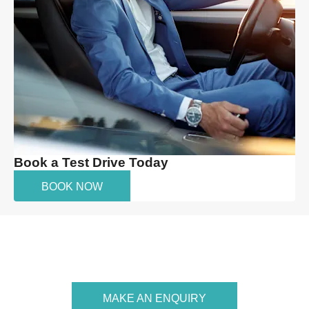
Book a Test Drive Today
BOOK NOW
Your Next Steps
MAKE AN ENQUIRY