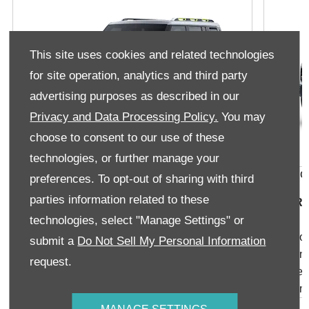
This site uses cookies and related technologies
for site operation, analytics and third party
advertising purposes as described in our
Privacy and Data Processing Policy.
You may
choose to consent to our use of these
technologies, or further manage your
T2 Aspire 1.5TD
T2 Xplo
preferences. To opt-out of sharing with third
parties information related to these
From R569 900
From R6
technologies, select "Manage Settings" or
Arrayed High Density Roof
FCW Forw
submit a
Do Not Sell My Personal Information
Backpack-Style Cover
Autonom
request.
Ray-Style Cover
Intellige
19" Aluminum Wheels
Qualcom