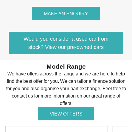
MAKE AN ENQUIRY
Would you consider a used car from
stock? View our pre-owned cars
Model Range
We have offers across the range and we are here to help
find the best offer for you. We can tailor a finance solution
for you and also organise your part exchange. Feel free to
contact us for more information on our great range of
offers.
VIEW OFFERS