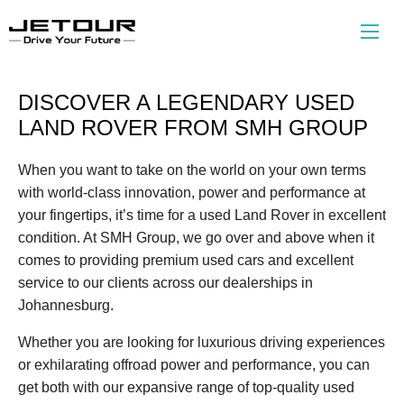
DISCOVER A LEGENDARY USED
LAND ROVER FROM SMH GROUP
When you want to take on the world on your own terms
with world-class innovation, power and performance at
your fingertips, it’s time for a used Land Rover in excellent
condition. At SMH Group, we go over and above when it
comes to providing premium used cars and excellent
service to our clients across our dealerships in
Johannesburg.
Whether you are looking for luxurious driving experiences
or exhilarating offroad power and performance, you can
get both with our expansive range of top-quality used