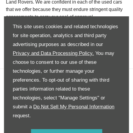
Land Rovers. We are confident in each of the used cars
that we offer because they must endure stringent quality
assessments to carry our seal of approval.
This site uses cookies and related technologies
Not only can you rest easy knowing our vehicles are of
for site operation, analytics and third party
the highest calibre, but you can also enjoy exceptional
value with our ongoing and worthwhile deals on leading
advertising purposes as described in our
brands, now.
Privacy and Data Processing Policy.
You may
choose to consent to our use of these
technologies, or further manage your
preferences. To opt-out of sharing with third
Company info
parties information related to these
Disclaimer
technologies, select "Manage Settings" or
Privacy Policy
submit a
Do Not Sell My Personal Information
Site Map
request.
Back to top