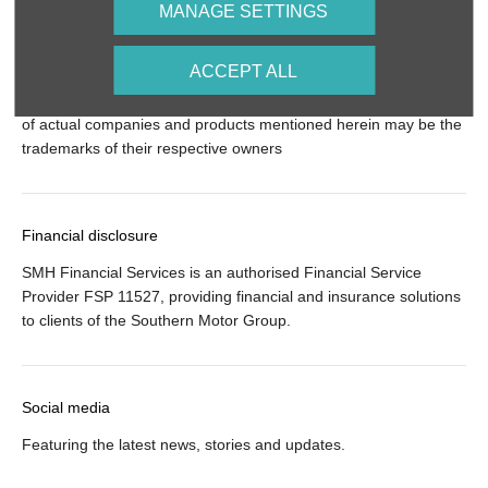
MANAGE SETTINGS
© 2024 SMH Group. All Rights Reserved
ACCEPT ALL
All contents of the SMH Group Web Site are: Copyright 2019 by
SMHGroup and/or its suppliers. All rights reserved. The names
of actual companies and products mentioned herein may be the
trademarks of their respective owners
Financial disclosure
SMH Financial Services is an authorised Financial Service
Provider FSP 11527, providing financial and insurance solutions
to clients of the Southern Motor Group.
Social media
Featuring the latest news, stories and updates.