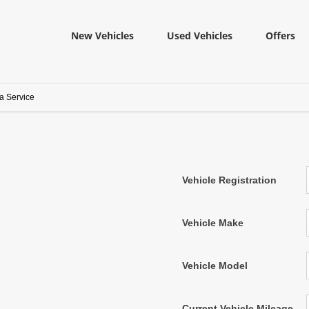
New Vehicles
Used Vehicles
Offers
a Service
Vehicle Registration
Vehicle Make
Vehicle Model
Current Vehicle Mileage