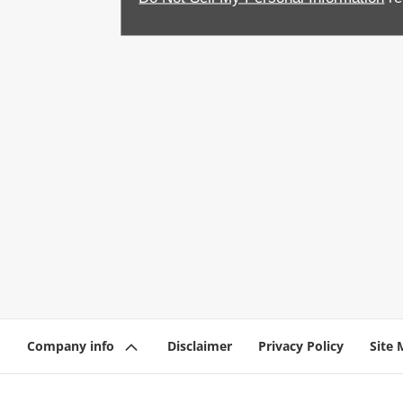
Company info
Disclaimer
Privacy Policy
Site