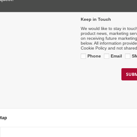
Contact Number
*
Keep in Touch
We would like to stay in touc
product news, marketing serv
on receiving future marketin
below. All information provid
Cookie Policy and not shared
Phone
Email
S
SUBM
 Map