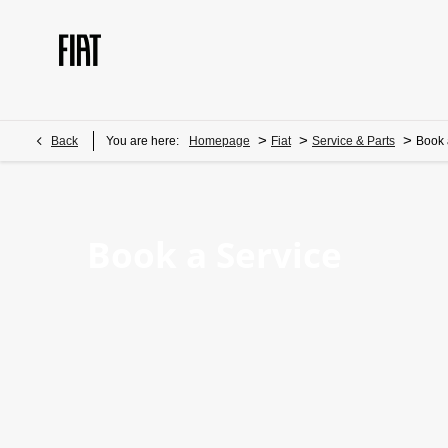
>
>
>
Back
You are here:
Homepage
Fiat
Service & Parts
Book 
Book a Service