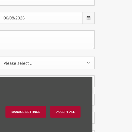
Please select ...
MANAGE SETTINGS
ACCEPT ALL