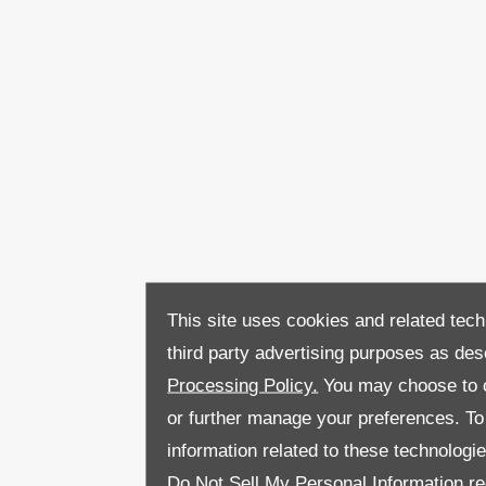
This site uses cookies and related tech
third party advertising purposes as des
Processing Policy.
You may choose to c
or further manage your preferences. To o
information related to these technologi
Do Not Sell My Personal Information
re