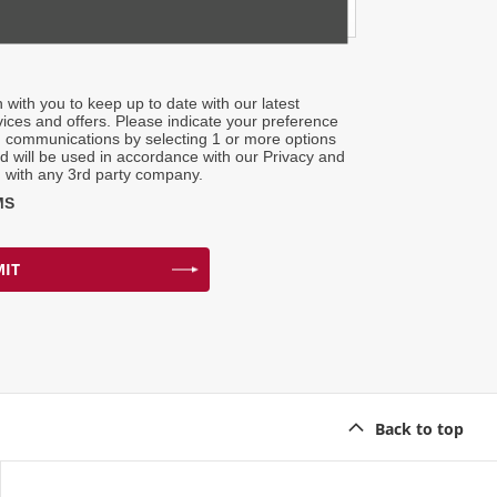
h with you to keep up to date with our latest
ices and offers. Please indicate your preference
g communications by selecting 1 or more options
ed will be used in accordance with our Privacy and
 with any 3rd party company.
MS
IT
Back to top