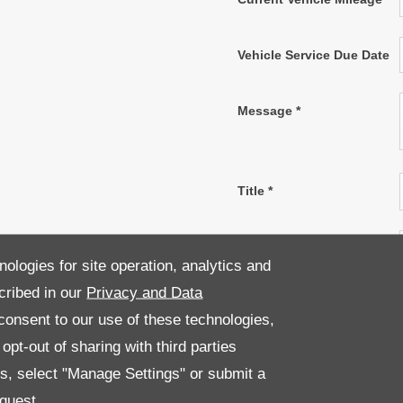
Vehicle Service Due Date
Message
*
Title
*
First Name
*
nologies for site operation, analytics and
cribed in our
Privacy and Data
Last Name
*
onsent to our use of these technologies,
pt-out of sharing with third parties
Email Address
*
es, select "Manage Settings" or submit a
quest.