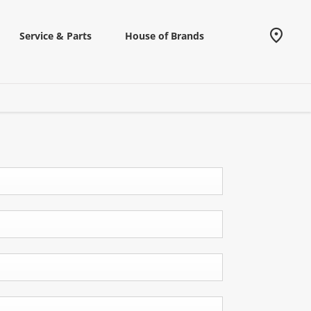
Service & Parts
House of Brands