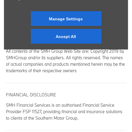
SITE MAP
BACK TO TOP
Manage Settings
Accept All
© 2024 SMH GROUP. ALL RIGHTS RESERVED
All contents of the SMH Group Web Site are: Copyright 2019 by
SMHGroup and/or its suppliers. All rights reserved. The names
of actual companies and products mentioned herein may be the
trademarks of their respective owners
FINANCIAL DISCLOSURE
SMH Financial Services is an authorised Financial Service
Provider FSP 11527, providing financial and insurance solutions
to clients of the Southern Motor Group.