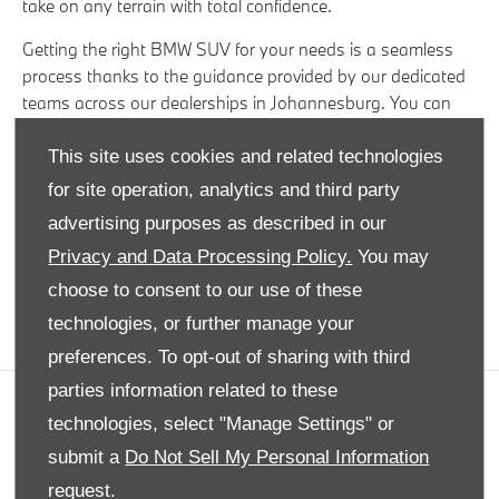
take on any terrain with total confidence.
Getting the right BMW SUV for your needs is a seamless
process thanks to the guidance provided by our dedicated
teams across our dealerships in Johannesburg. You can
also rest easy knowing that each of our used vehicles are
put through an extensive quality checking process to
This site uses cookies and related technologies
ensure they are of the highest caliber.
for site operation, analytics and third party
advertising purposes as described in our
Take the time to browse through our wide variety of
premium used cars and access our exclusive offers on
Privacy and Data Processing Policy.
You may
leading brands to ignite your passion for exceptional driving
choose to consent to our use of these
experiences.
technologies, or further manage your
preferences. To opt-out of sharing with third
parties information related to these
COMPANY INFO
technologies, select "Manage Settings" or
submit a
Do Not Sell My Personal Information
DISCLAIMER
request.
PRIVACY POLICY