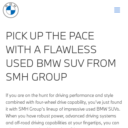
PICK UP THE PACE
WITH A FLAWLESS
USED BMW SUV FROM
SMH GROUP
If you are on the hunt for driving performance and style
combined with four-wheel drive capability, you’ve just found
it with SMH Group’s lineup of impressive used BMW SUVs.
When you have robust power, advanced driving systems
and off-road driving capabilities at your fingertips, you can