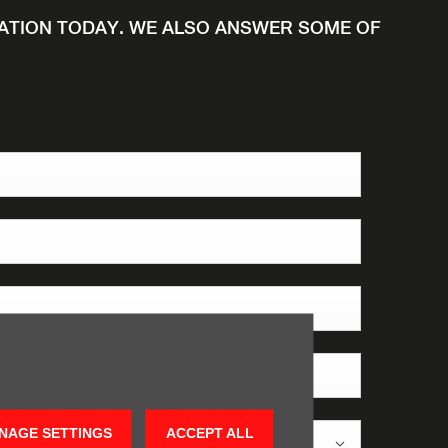
UATION TODAY. WE ALSO ANSWER SOME OF
NAGE SETTINGS
ACCEPT ALL