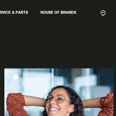
RVICE & PARTS
HOUSE OF BRANDS