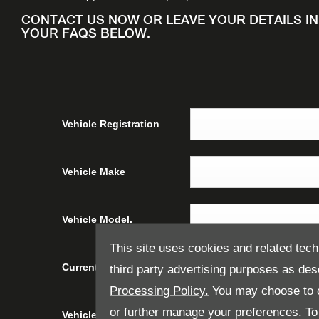
CONTACT US NOW OR LEAVE YOUR DETAILS I
YOUR FAQS BELOW.
Vehicle Registration
Vehicle Make
Vehicle Model.
This site uses cookies and related tech
Current Vehicle Mileage
third party advertising purposes as des
Processing Policy.
You may choose to c
or further manage your preferences. To o
Vehicle Condition
Please select ...