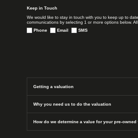
Keep in Touch
We would like to stay in touch with you to keep up to dat
communications by selecting 1 or more options below. All
Phone
Email
SMS
Getting a valuation
Why you need us to do the valuation
How do we determine a value for your pre-owned 