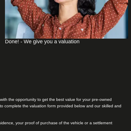
Done! - We give you a valuation
with the opportunity to get the best value for your pre-owned
s to complete the valuation form provided below and our skilled and
sidence, your proof of purchase of the vehicle or a settlement