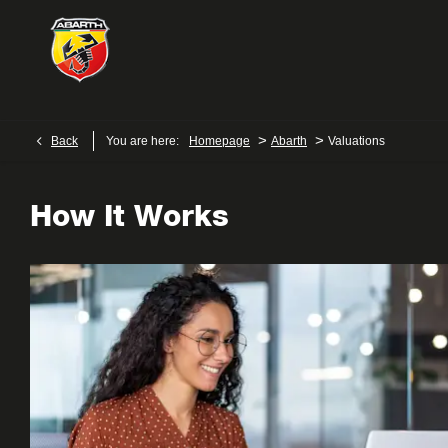
>
>
Back
You are here:
Homepage
Abarth
Valuations
How It Works