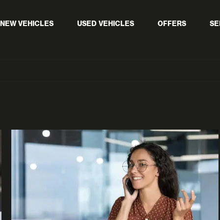
NEW VEHICLES
USED VEHICLES
OFFERS
SE