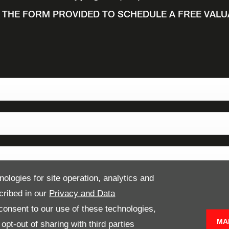
N THE FORM PROVIDED TO SCHEDULE A FREE VAL
nologies for site operation, analytics and
cribed in our
Privacy and Data
onsent to our use of these technologies,
MA
pt-out of sharing with third parties