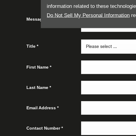
information related to these technologi
Do Not Sell My Personal Information
re
Message
Title
*
Please select ...
First Name
*
Last Name
*
Email Address
*
Contact Number
*