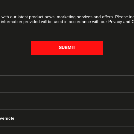
e with our latest product news, marketing services and offers. Please i
 information provided will be used in accordance with our Privacy and 
SUBMIT
vehicle