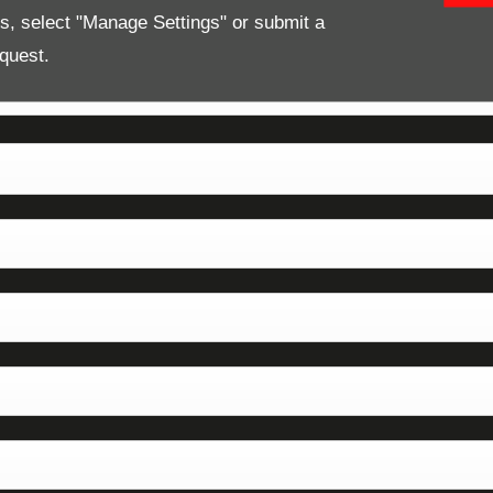
es, select "Manage Settings" or submit a
quest.