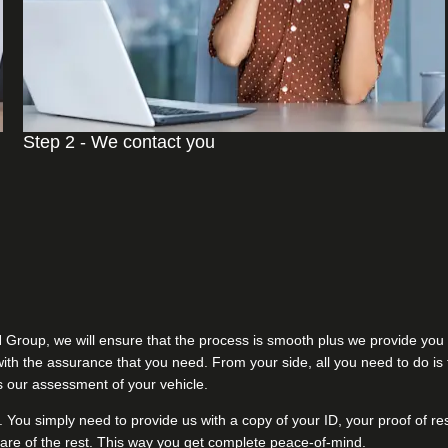
Step 2 - We contact you
H Group, we will ensure that the process is smooth plus we provide you 
u with the assurance that you need. From your side, all you need to do i
ss our assessment of your vehicle.
. You simply need to provide us with a copy of your ID, your proof of re
are of the rest. This way you get complete peace-of-mind.