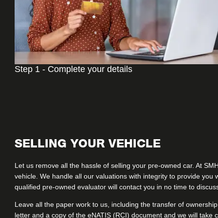
Step 1 - Complete your details
SELLING YOUR VEHICLE
Let us remove all the hassle of selling your pre-owned car. At SM
vehicle. We handle all our valuations with integrity to provide yo
qualified pre-owned evaluator will contact you in no time to discu
Leave all the paper work to us, including the transfer of ownership
letter and a copy of the eNATIS (RCI) document and we will take c