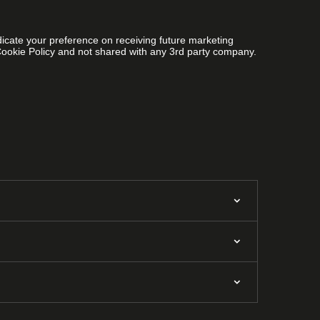
ndicate your preference on receiving future marketing
Cookie Policy and not shared with any 3rd party company.