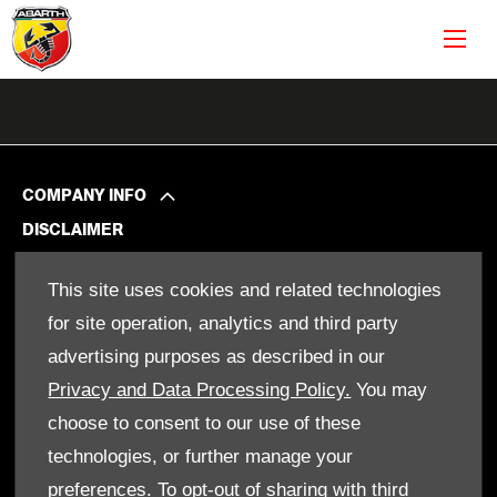
COMPANY INFO
DISCLAIMER
PRIVACY POLICY
This site uses cookies and related technologies
SITE MAP
for site operation, analytics and third party
BACK TO TOP
advertising purposes as described in our
Privacy and Data Processing Policy.
You may
choose to consent to our use of these
© 2024 SMH GROUP. ALL RIGHTS RESERVED
technologies, or further manage your
All contents of the SMH Group Web Site are: Copyright 2019 by
SMHGroup and/or its suppliers. All rights reserved. The names
preferences. To opt-out of sharing with third