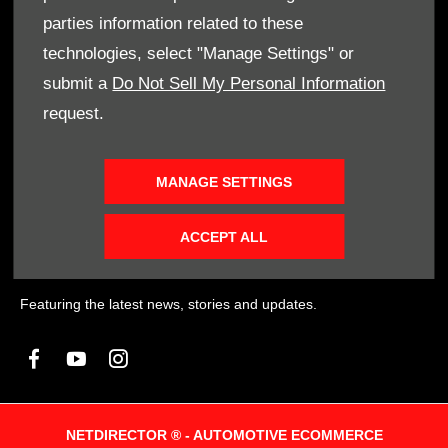
of actual companies and products mentioned herein may be the
parties information related to these
trademarks of their respective owners
technologies, select "Manage Settings" or
submit a
Do Not Sell My Personal Information
request.
FINANCIAL DISCLOSURE
SMH Financial Services is an authorised Financial Service
Provider FSP 11527, providing financial and insurance solutions
MANAGE SETTINGS
to clients of the Southern Motor Group.
ACCEPT ALL
SOCIAL MEDIA
Featuring the latest news, stories and updates.
NETDIRECTOR
® -
AUTOMOTIVE ECOMMERCE