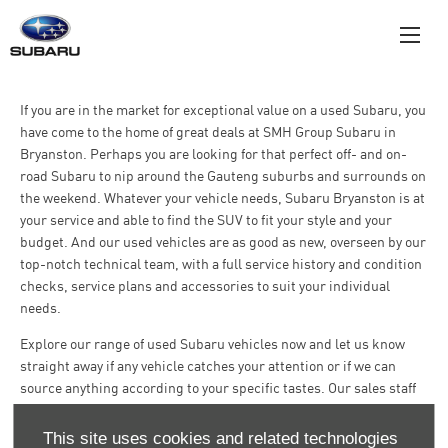
If you are in the market for exceptional value on a used Subaru, you
have come to the home of great deals at SMH Group Subaru in
Bryanston. Perhaps you are looking for that perfect off- and on-
road Subaru to nip around the Gauteng suburbs and surrounds on
the weekend. Whatever your vehicle needs, Subaru Bryanston is at
your service and able to find the SUV to fit your style and your
budget. And our used vehicles are as good as new, overseen by our
top-notch technical team, with a full service history and condition
checks, service plans and accessories to suit your individual
needs.
Explore our range of used Subaru vehicles now and let us know
straight away if any vehicle catches your attention or if we can
source anything according to your specific tastes. Our sales staff
are always there to assist you and ensure you drive away from here
completely satisfied.
This site uses cookies and related technologies