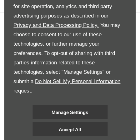
for site operation, analytics and third party
advertising purposes as described in our
Privacy and Data Processing Policy.
You may
Company info
choose to consent to our use of these
Disclaimer
technologies, or further manage your
Privacy Policy
preferences. To opt-out of sharing with third
Site Map
parties information related to these
Back to top
technologies, select "Manage Settings" or
submit a
Do Not Sell My Personal Information
request.
© 2024 SMH Group. All Rights Reserved
All contents of the SMH Group Web Site are: Copyright 2019 by
SMHGroup and/or its suppliers. All rights reserved. The names of
Manage Settings
actual companies and products mentioned herein may be the
trademarks of their respective owners
Accept All