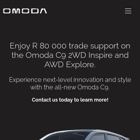
Enjoy R 80 000 trade support on
the Omoda C9 2WD Inspire and
AWD Explore.
Experience next-level innovation and style
with the all-new Omoda C9.
Contact us today to learn more!