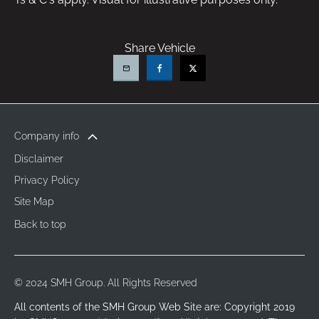
Share Vehicle
Company info
Disclaimer
Privacy Policy
Site Map
Back to top
© 2024 SMH Group. All Rights Reserved
All contents of the SMH Group Web Site are: Copyright 2019