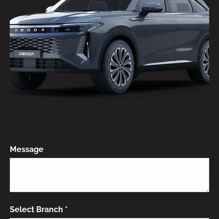
Message
Select Branch
*