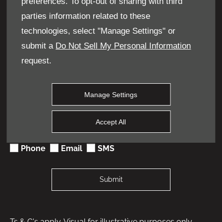
preferences. To opt-out of sharing with third
Contact Number
*
parties information related to these
technologies, select "Manage Settings" or
submit a
Do Not Sell My Personal Information
Keep in Touch
request.
We would like to stay in touch with you to keep up to
date with our latest product news, marketing services
and offers. Please indicate your preference on
Manage Settings
receiving future marketing communications by
selecting 1 or more options below. All information
provided will be used in accordance with our Privacy
Accept All
and Cookie Policy and not shared with any 3rd party
company.
Phone
Email
SMS
Submit
Ts & C's apply. Visual for illustrative purposes only.