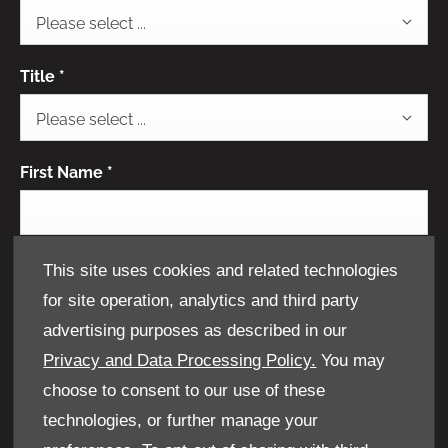
Please select ...
Title
*
Please select ...
First Name
*
Last Name
*
This site uses cookies and related technologies
for site operation, analytics and third party
advertising purposes as described in our
Privacy and Data Processing Policy.
You may
Email Address
*
choose to consent to our use of these
technologies, or further manage your