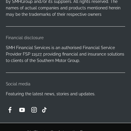
by SMHGroup and/or its suppliers. All rights reserved. The
names of actual companies and products mentioned herein
may be the trademarks of their respective owners
Financial disclosure
SMH Financial Services is an authorised Financial Service
Provider FSP 11527, providing financial and insurance solutions
to clients of the Southern Motor Group.
Social media
Featuring the latest news, stories and updates.