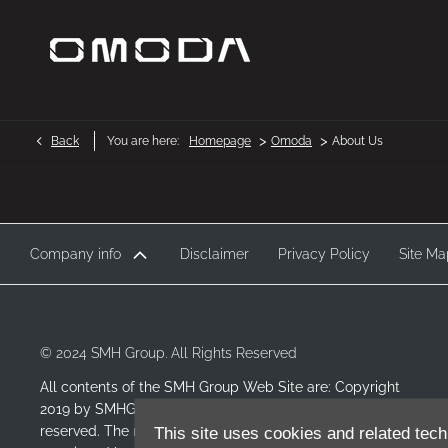
>
>
Back
You are here:
Homepage
Omoda
About Us
Company info
Disclaimer
Privacy Policy
Site Ma
© 2024 SMH Group. All Rights Reserved
All contents of the SMH Group Web Site are: Copyright
2019 by SMHGroup and/or its suppliers. All rights
reserved. The names of actual companies and products
This site uses cookies and related tech