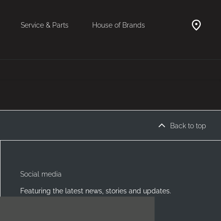
Service & Parts
House of Brands
Back to top
Social media
Featuring the latest news, stories and updates.