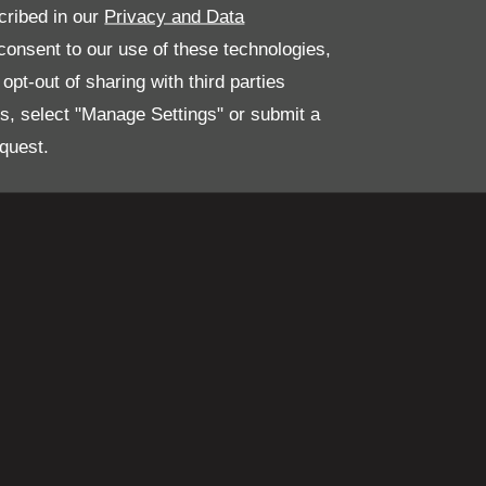
Group.
cribed in our
Privacy and Data
onsent to our use of these technologies,
pt-out of sharing with third parties
es, select "Manage Settings" or submit a
quest.