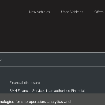
New Vehicles
Used Vehicles
Offers
p
Financial disclosure
SMH Financial Services is an authorised Financial
Service Provider FSP 11527, providing financial and
insurance solutions to clients of the Southern Motor
nologies for site operation, analytics and