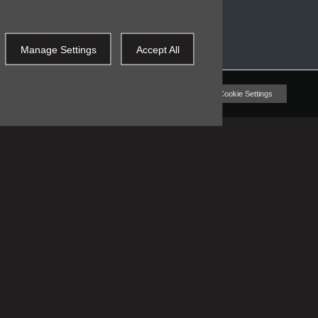
Manage Settings
Accept All