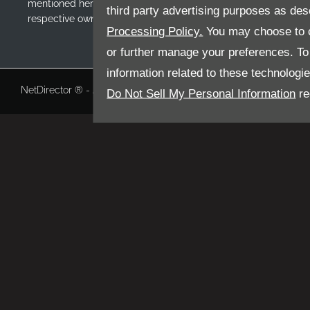
mentioned herein may be the trademarks of their
third party advertising purposes as des
respective owners
Processing Policy.
You may choose to c
or further manage your preferences. To o
information related to these technologi
NetDirector
® -
Automotive Ecommerce
Do Not Sell My Personal Information
re