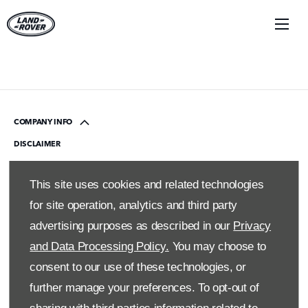
COMPANY INFO
DISCLAIMER
PRIVACY POLICY
This site uses cookies and related technologies
SITE MAP
for site operation, analytics and third party
BACK TO TOP
advertising purposes as described in our
Privacy
and Data Processing Policy.
You may choose to
© 2024 SMH GROUP. ALL RIGHTS RESERVED
consent to our use of these technologies, or
All contents of the SMH Group Web Site are: Copyright 2019 by
further manage your preferences. To opt-out of
SMHGroup and/or its suppliers. All rights reserved. The names of