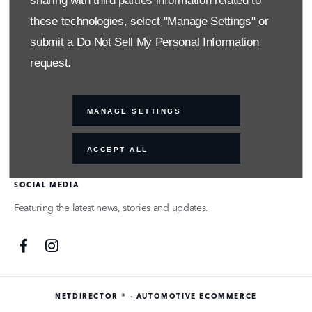
sharing with third parties information related to
actual companies and products mentioned herein may be the
these technologies, select "Manage Settings" or
trademarks of their respective owners
submit a
Do Not Sell My Personal Information
request.
FINANCIAL DISCLOSURE
SMH Financial Services is an authorised Financial Service Provider
MANAGE SETTINGS
FSP 11527, providing financial and insurance solutions to clients
of the Southern Motor Group.
ACCEPT ALL
SOCIAL MEDIA
Featuring the latest news, stories and updates.
NETDIRECTOR
® -
AUTOMOTIVE ECOMMERCE