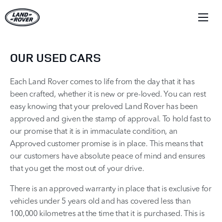
OUR USED CARS
Each Land Rover comes to life from the day that it has
been crafted, whether it is new or pre-loved. You can rest
easy knowing that your preloved Land Rover has been
approved and given the stamp of approval. To hold fast to
our promise that it is in immaculate condition, an
Approved customer promise is in place. This means that
our customers have absolute peace of mind and ensures
that you get the most out of your drive.
There is an approved warranty in place that is exclusive for
vehicles under 5 years old and has covered less than
100,000 kilometres at the time that it is purchased. This is