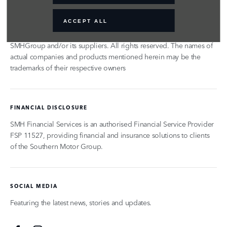
© 2024 SMH GROUP. ALL RIGHTS RESERVED
ACCEPT ALL
All contents of the SMH Group Web Site are: Copyright 2019 by
SMHGroup and/or its suppliers. All rights reserved. The names of
actual companies and products mentioned herein may be the
trademarks of their respective owners
FINANCIAL DISCLOSURE
SMH Financial Services is an authorised Financial Service Provider
FSP 11527, providing financial and insurance solutions to clients
of the Southern Motor Group.
SOCIAL MEDIA
Featuring the latest news, stories and updates.