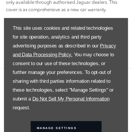
only available through authorised Jaguar dealers. This
cover is as comprehensive as a new car warranty.
We use only genuine Land Rover parts and cover repairs
This site uses cookies and related technologies
for sudden mechanical or electronic failure. Repairs are
done by skilled and highly trained professionals. We do
for site operation, analytics and third party
not place a limit on the number of claims made and the
advertising purposes as described in our
Privacy
warranty covers you for two years.
and Data Processing Policy.
You may choose to
consent to our use of these technologies, or
further manage your preferences. To opt-out of
sharing with third parties information related to
COMPANY INFO
these technologies, select "Manage Settings" or
DISCLAIMER
submit a
Do Not Sell My Personal Information
PRIVACY POLICY
request.
SITE MAP
BACK TO TOP
MANAGE SETTINGS