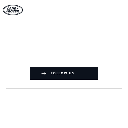
News
There's always something going on - take a look at our
latest news here.
FOLLOW US