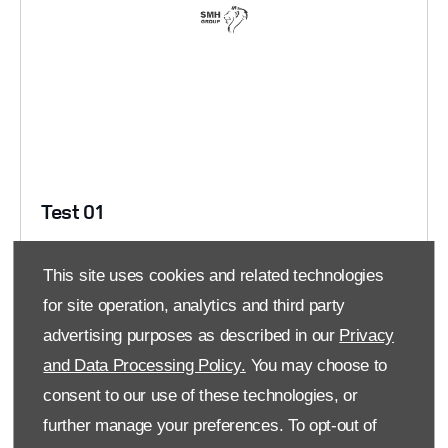
Test 01
This site uses cookies and related technologies
Read More
for site operation, analytics and third party
advertising purposes as described in our
Privacy
FOLLOW US
and Data Processing Policy.
You may choose to
consent to our use of these technologies, or
Facebook
further manage your preferences. To opt-out of