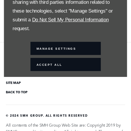
Twitter
sharing with third parties information related to
these technologies, select "Manage Settings" or
YouTube
submit a
Do Not Sell My Personal Information
request.
MANAGE SETTINGS
COMPANY INFO
ACCEPT ALL
DISCLAIMER
PRIVACY POLICY
SITE MAP
BACK TO TOP
© 2024 SMH GROUP. ALL RIGHTS RESERVED
All contents of the SMH Group Web Site are: Copyright 2019 by