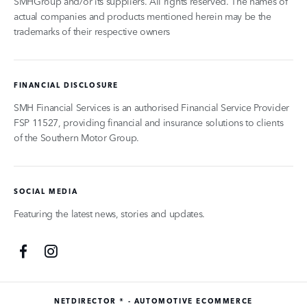
SMHGroup and/or its suppliers. All rights reserved. The names of
actual companies and products mentioned herein may be the
trademarks of their respective owners
FINANCIAL DISCLOSURE
SMH Financial Services is an authorised Financial Service Provider
FSP 11527, providing financial and insurance solutions to clients
of the Southern Motor Group.
SOCIAL MEDIA
Featuring the latest news, stories and updates.
NETDIRECTOR
® -
AUTOMOTIVE ECOMMERCE