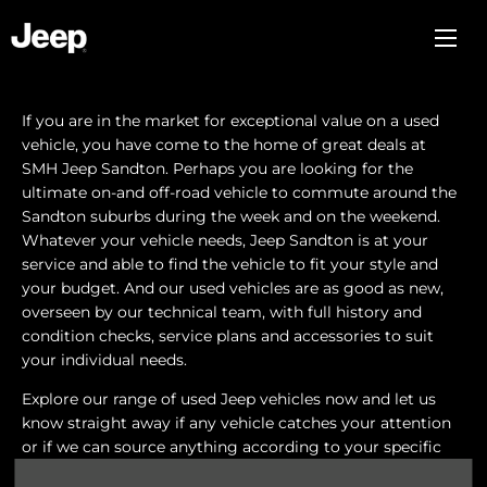
If you are in the market for exceptional value on a used
vehicle, you have come to the home of great deals at
SMH Jeep Sandton. Perhaps you are looking for the
ultimate on-and off-road vehicle to commute around the
Sandton suburbs during the week and on the weekend.
Whatever your vehicle needs, Jeep Sandton is at your
service and able to find the vehicle to fit your style and
your budget. And our used vehicles are as good as new,
overseen by our technical team, with full history and
condition checks, service plans and accessories to suit
your individual needs.
Explore our range of used Jeep vehicles now and let us
know straight away if any vehicle catches your attention
or if we can source anything according to your specific
tastes. Our sales staff are always there to assist you and