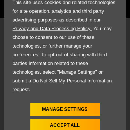
ensure you drive away from here completely satisfied.
This site uses cookies and related technologies
for site operation, analytics and third party
advertising purposes as described in our
Privacy and Data Processing Policy.
You may
COMPANY INFO
choose to consent to our use of these
DISCLAIMER
technologies, or further manage your
PRIVACY POLICY
preferences. To opt-out of sharing with third
SITE MAP
parties information related to these
BACK TO TOP
technologies, select "Manage Settings" or
submit a
Do Not Sell My Personal Information
request.
© 2024 SMH GROUP. ALL RIGHTS RESERVED
All contents of the SMH Group Web Site are: Copyright
2019 by SMHGroup and/or its suppliers. All rights reserved.
MANAGE SETTINGS
The names of actual companies and products mentioned
herein may be the trademarks of their respective owners
ACCEPT ALL