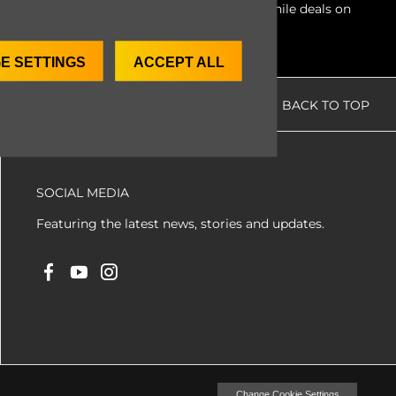
ate condition for our clients. Access worthwhile deals on
E SETTINGS
ACCEPT ALL
BACK TO TOP
SOCIAL MEDIA
Featuring the latest news, stories and updates.