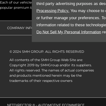
Each of our vehicles go through comprehensive quality inspectio
third party advertising purposes as des
popular premium brands at the click of a button.
Processing Policy.
You may choose to c
or further manage your preferences. To o
information related to these technologi
COMPANY INFO
DISCLAIMER
PRIVACY POLICY
Do Not Sell My Personal Information
re
© 2024 SMH GROUP. ALL RIGHTS RESERVED
All contents of the SMH Group Web Site are:
Copyright 2019 by SMHGroup and/or its suppliers.
All rights reserved. The names of actual companies
and products mentioned herein may be the
trademarks of their respective owners
NETDIRECTOR
® -
AUTOMOTIVE ECOMMERCE