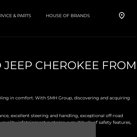
RVICE & PARTS
HOUSE OF BRANDS
D JEEP CHEROKEE FROM
veling in comfort. With SMH Group, discovering and acquiring
ce, excellent steering and handling, exceptional off-road
quality infotainment systems, a multitude of safety features,