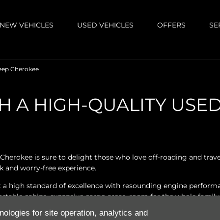
NEW VEHICLES
USED VEHICLES
OFFERS
SE
eep Cherokee
H A HIGH-QUALITY USE
Cherokee is sure to delight those who love off-roading and tra
k and worry-free experience.
a high standard of excellence with resounding engine performan
able cabins, expansive cargo areas, room for the whole family, 
nologies for site operation, analytics and