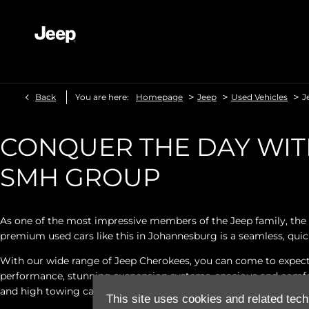
>
>
>
Back
You are here:
Homepage
Jeep
Used Vehicles
J
CONQUER THE DAY WIT
SMH GROUP
As one of the most impressive members of the Jeep family, the 
premium used cars like this in Johannesburg is a seamless, quic
With our wide range of Jeep Cherokees, you can come to expect 
performance, stunning suspension systems, spacious and comfort
and high towing capacities.
This site uses cookies and related tech