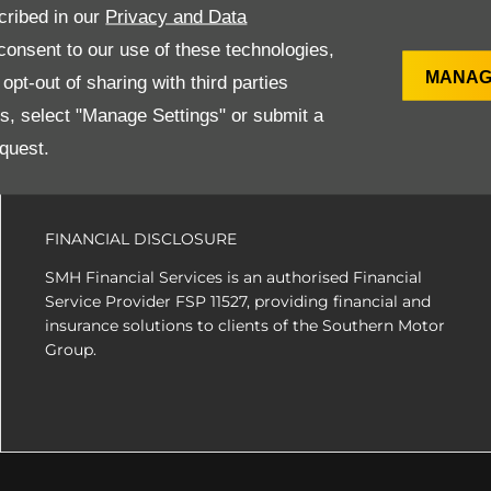
ns to ensure they are of the highest quality and are in immacul
cribed in our
Privacy and Data
onsent to our use of these technologies,
MANAG
pt-out of sharing with third parties
es, select "Manage Settings" or submit a
SITE MAP
quest.
FINANCIAL DISCLOSURE
SMH Financial Services is an authorised Financial
Service Provider FSP 11527, providing financial and
insurance solutions to clients of the Southern Motor
Group.