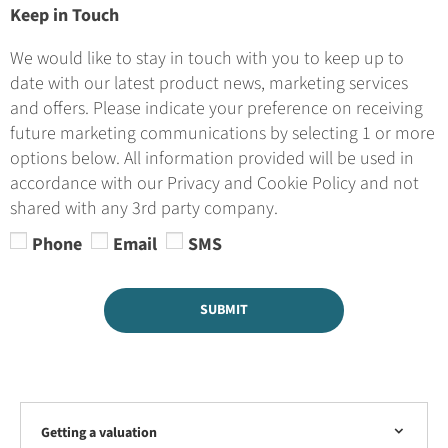
Keep in Touch
We would like to stay in touch with you to keep up to
date with our latest product news, marketing services
and offers. Please indicate your preference on receiving
future marketing communications by selecting 1 or more
options below. All information provided will be used in
accordance with our Privacy and Cookie Policy and not
shared with any 3rd party company.
Phone
Email
SMS
SUBMIT
Getting a valuation