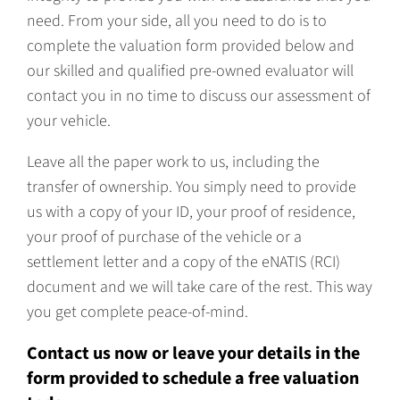
need. From your side, all you need to do is to
complete the valuation form provided below and
our skilled and qualified pre-owned evaluator will
contact you in no time to discuss our assessment of
your vehicle.
Leave all the paper work to us, including the
transfer of ownership. You simply need to provide
us with a copy of your ID, your proof of residence,
your proof of purchase of the vehicle or a
settlement letter and a copy of the eNATIS (RCI)
document and we will take care of the rest. This way
you get complete peace-of-mind.
Contact us now or leave your details in the
form provided to schedule a free valuation