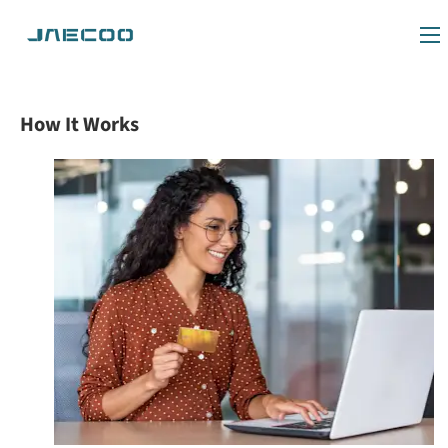
How It Works