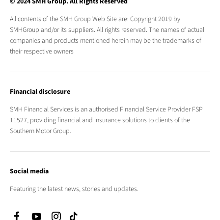
© 2024 SMH Group. All Rights Reserved
All contents of the SMH Group Web Site are: Copyright 2019 by
SMHGroup and/or its suppliers. All rights reserved. The names of actual
companies and products mentioned herein may be the trademarks of
their respective owners
Financial disclosure
SMH Financial Services is an authorised Financial Service Provider FSP
11527, providing financial and insurance solutions to clients of the
Southern Motor Group.
Social media
Featuring the latest news, stories and updates.