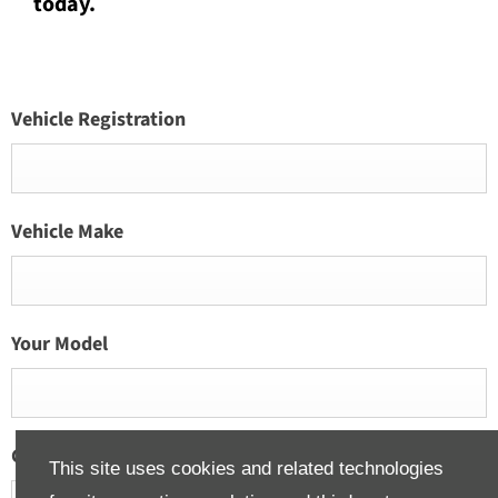
today.
Vehicle Registration
Vehicle Make
Your Model
Current Vehicle Mileage
This site uses cookies and related technologies