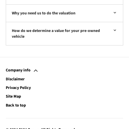
Why you need us to do the valuation
How do we determine a value for your pre-owned
vehicle
Company info
Disclaimer
Privacy Policy
Site Map
Back to top