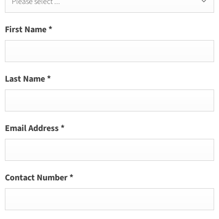
Please select ...
First Name
*
Last Name
*
Email Address
*
Contact Number
*