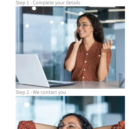
Step 1 - Complete your details
Step 2 - We contact you