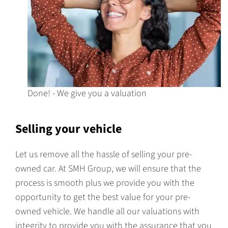
Done! - We give you a valuation
Selling your vehicle
Let us remove all the hassle of selling your pre-
owned car. At SMH Group, we will ensure that the
process is smooth plus we provide you with the
opportunity to get the best value for your pre-
owned vehicle. We handle all our valuations with
integrity to provide you with the assurance that you