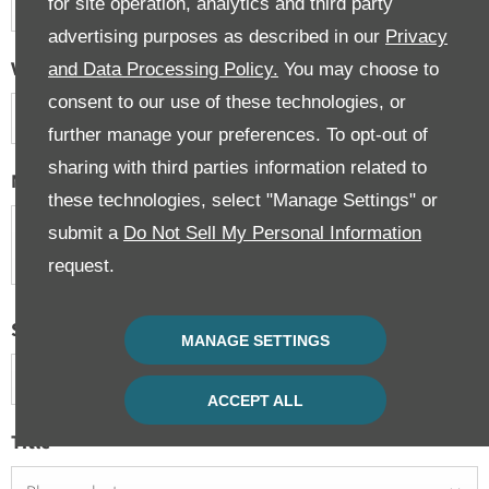
for site operation, analytics and third party
advertising purposes as described in our
Privacy
Vehicle Condition
and Data Processing Policy.
You may choose to
consent to our use of these technologies, or
Please select ...
further manage your preferences. To opt-out of
sharing with third parties information related to
Message
these technologies, select "Manage Settings" or
submit a
Do Not Sell My Personal Information
request.
Select Branch
*
MANAGE SETTINGS
Please select ...
ACCEPT ALL
Title
*