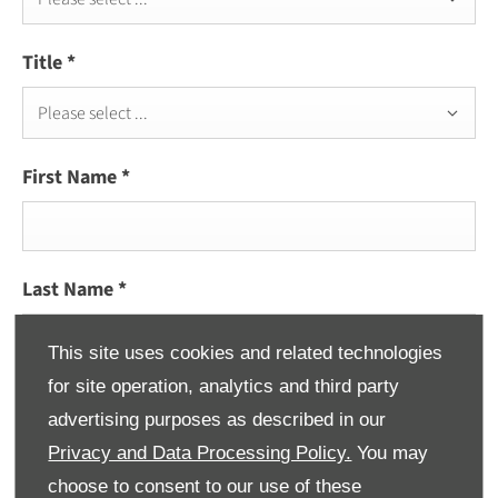
Title
*
Please select ...
First Name
*
Last Name
*
This site uses cookies and related technologies
for site operation, analytics and third party
Email Address
*
advertising purposes as described in our
Privacy and Data Processing Policy.
You may
choose to consent to our use of these