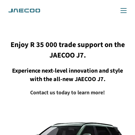
Enjoy R 35 000 trade support on the
JAECOO J7.
Experience next-level innovation and style
with the all-new JAECOO J7.
Contact us today to learn more!