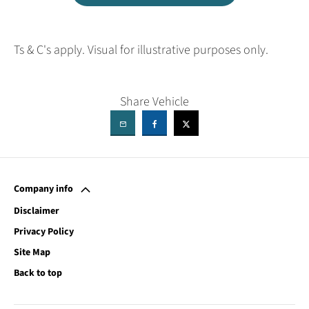
Ts & C's apply. Visual for illustrative purposes only.
Share Vehicle
Company info
Disclaimer
Privacy Policy
Site Map
Back to top