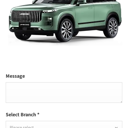
Message
Select Branch
*
Please select ...