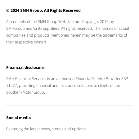
© 2024 SMH Group. All Rights Reserved
All contents of the SMH Group Web Site are: Copyright 2019 by
SMHGroup and/or its suppliers. All rights reserved. The names of actual
companies and products mentioned herein may be the trademarks of
their respective owners
Financial disclosure
SMH Financial Services is an authorised Financial Service Provider FSP
11527, providing financial and insurance solutions to clients of the
Southern Motor Group.
Social media
Featuring the latest news, stories and updates.