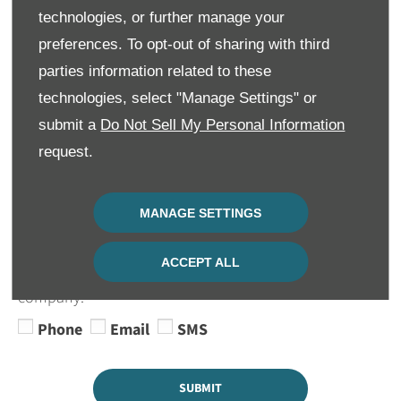
Contact Number
*
technologies, or further manage your
preferences. To opt-out of sharing with third
parties information related to these
technologies, select "Manage Settings" or
Keep in Touch
submit a
Do Not Sell My Personal Information
We would like to stay in touch with you to keep up to
request.
date with our latest product news, marketing services
and offers. Please indicate your preference on
receiving future marketing communications by
MANAGE SETTINGS
selecting 1 or more options below. All information
provided will be used in accordance with our Privacy
ACCEPT ALL
and Cookie Policy and not shared with any 3rd party
company.
Phone
Email
SMS
SUBMIT