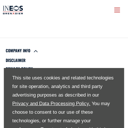
COMPANY INFO
DISCLAIMER
PRIVACY POLICY
SITE MAP
This site uses cookies and related technologies
BACK TO TOP
for site operation, analytics and third party
advertising purposes as described in our
Privacy and Data Processing Policy.
You may
© 2024 SMH GROUP. ALL RIGHTS RESERVED
choose to consent to our use of these
technologies, or further manage your
All contents of the SMH Group Web Site are: Copyright 2019
by SMHGroup and/or its suppliers. All rights reserved. The