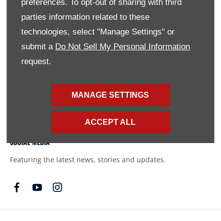
preferences. To opt-out of sharing with third
names of actual companies and products mentioned herein
parties information related to these
may be the trademarks of their respective owners
technologies, select "Manage Settings" or
submit a
Do Not Sell My Personal Information
FINANCIAL DISCLOSURE
request.
SMH Financial Services is an authorised Financial Service
Provider FSP 11527, providing financial and insurance
MANAGE SETTINGS
solutions to clients of the Southern Motor Group.
ACCEPT ALL
SOCIAL MEDIA
Featuring the latest news, stories and updates.